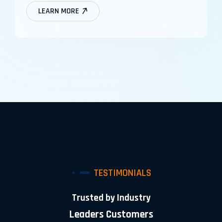
LEARN MORE
TESTIMONIALS
Trusted by Industry
Leaders Customers