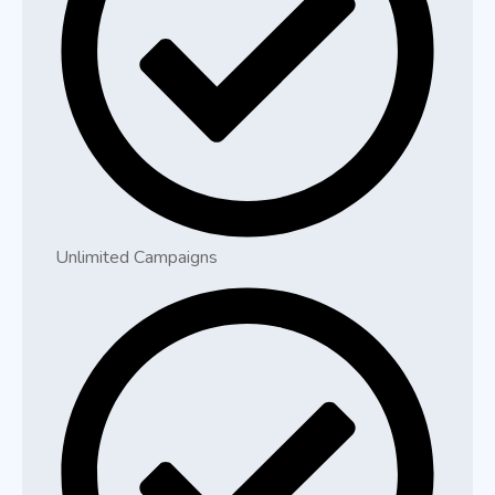
Unlimited Campaigns