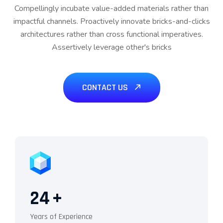
Compellingly incubate value-added materials rather than
impactful channels. Proactively innovate bricks-and-clicks
architectures rather than cross functional imperatives.
Assertively leverage other's bricks
CONTACT US
24
+
Years of Experience