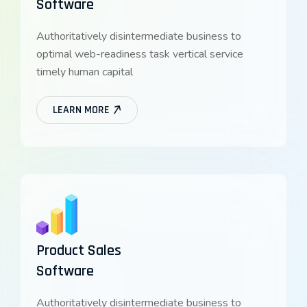
Software
Authoritatively disintermediate business to
optimal web-readiness task vertical service
timely human capital
LEARN MORE
Product Sales
Software
Authoritatively disintermediate business to