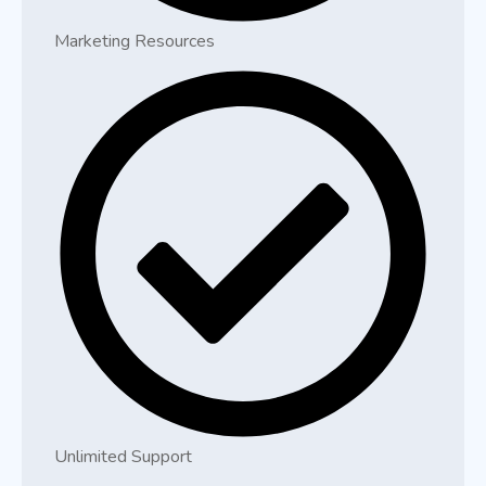
Marketing Resources
Unlimited Support