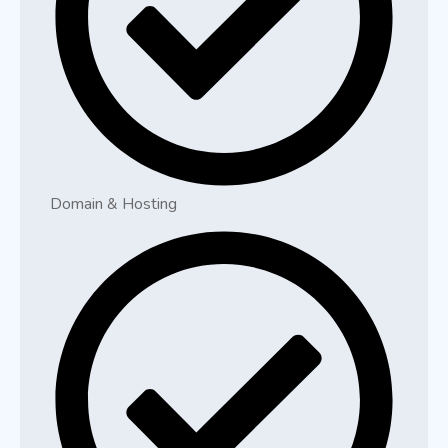
Domain & Hosting