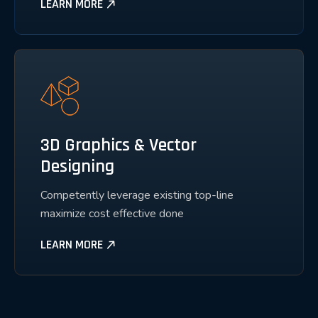
LEARN MORE
3D Graphics & Vector
Designing
Competently leverage existing top-line
maximize cost effective done
LEARN MORE