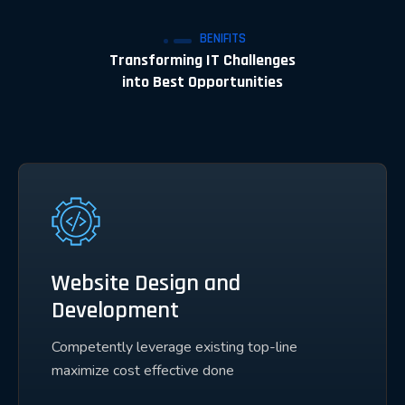
BENIFITS
Transforming IT Challenges
into Best Opportunities
Website Design and
Development
Competently leverage existing top-line
maximize cost effective done