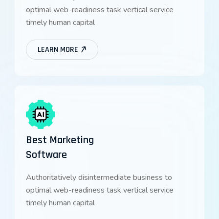
optimal web-readiness task vertical service
timely human capital
LEARN MORE
Best Marketing
Software
Authoritatively disintermediate business to
optimal web-readiness task vertical service
timely human capital