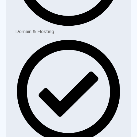
Domain & Hosting