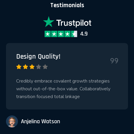
Testimonials
Design Quality!
Credibly embrace covalent growth strategies
without out-of-the-box value. Collaboratively
transition focused total linkage
Anjelina Watson