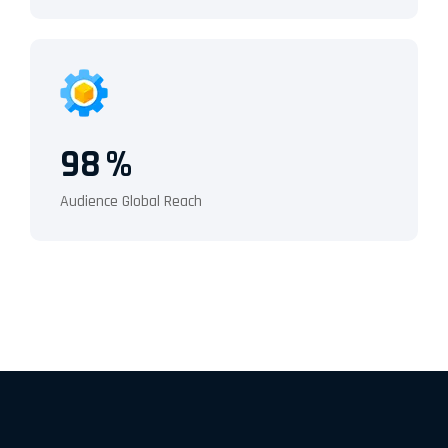
98
%
Audience Global Reach