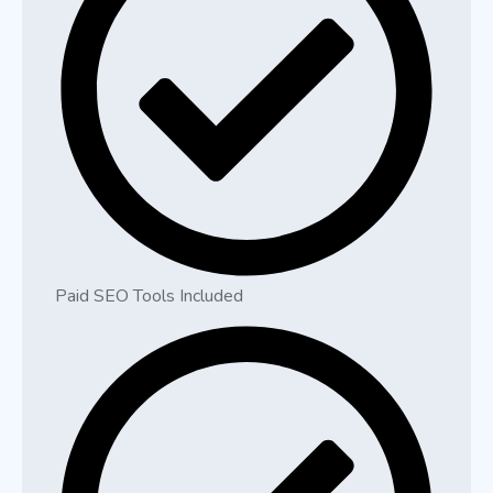
Paid SEO Tools Included