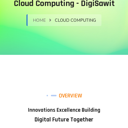
Cloud Computing - DigiSawit
HOME
CLOUD COMPUTING
OVERVIEW
Innovations Excellence Building
Digital Future Together