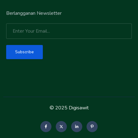
Berlangganan Newsletter
Subscribe
© 2025 Digisawit