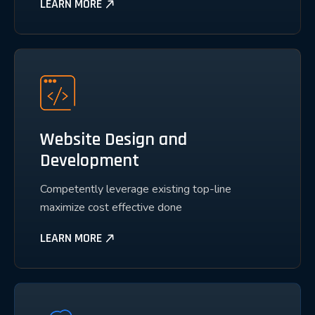
LEARN MORE
Website Design and
Development
Competently leverage existing top-line
maximize cost effective done
LEARN MORE