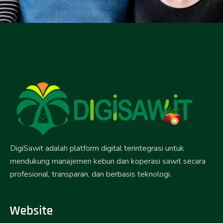
DigiSawit adalah platform digital terintegrasi untuk
mendukung manajemen kebun dan koperasi sawit secara
profesional, transparan, dan berbasis teknologi.
Website