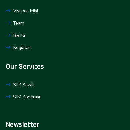
Visi dan Misi
Team
Berita
Kegiatan
Our Services
SIM Sawit
SIM Koperasi
Newsletter