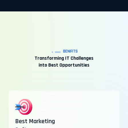
BENIFITS
Transforming IT Challenges
into Best Opportunities
Best Marketing