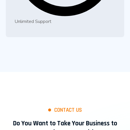
Unlimited Support
CONTACT US
Do You Want to Take Your Business to