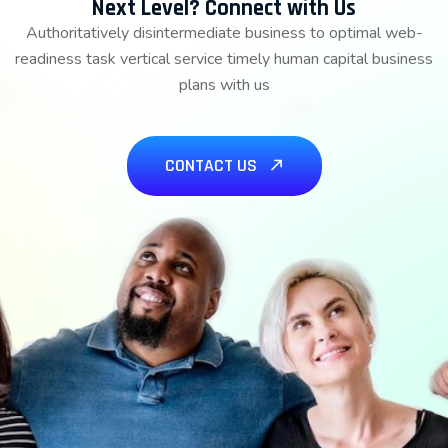
Next Level? Connect with Us
Authoritatively disintermediate business to optimal web-
readiness task vertical service timely human capital business
plans with us
CONTACT US