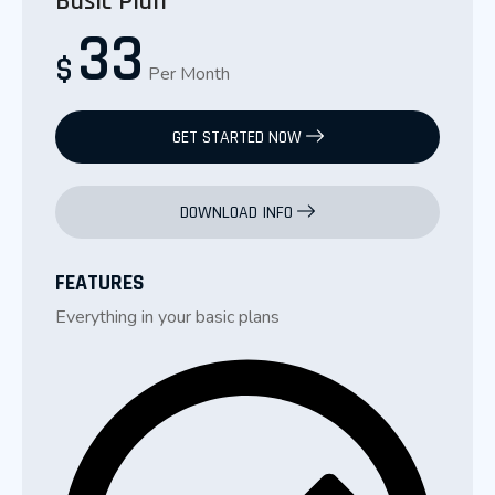
Basic Plan
33
$
Per Month
GET STARTED NOW
DOWNLOAD INFO
FEATURES
Everything in your basic plans