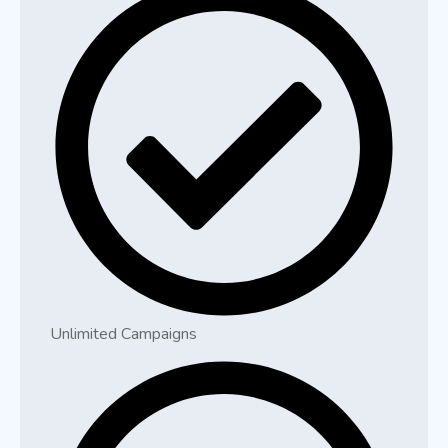
Unlimited Campaigns