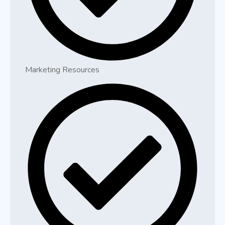
Marketing Resources