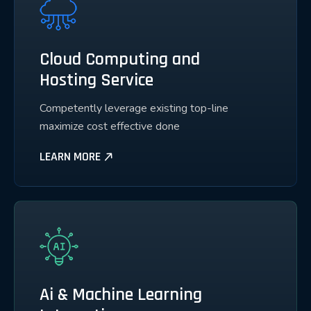
Cloud Computing and
Hosting Service
Competently leverage existing top-line
maximize cost effective done
LEARN MORE
Ai & Machine Learning