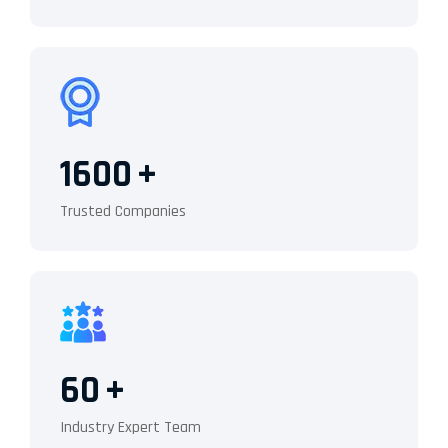
1600
+
Trusted Companies
60
+
Industry Expert Team