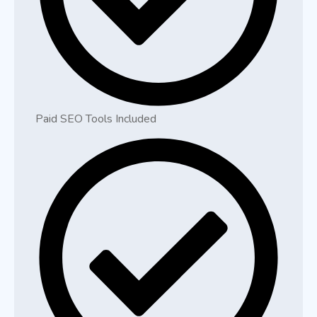
Paid SEO Tools Included