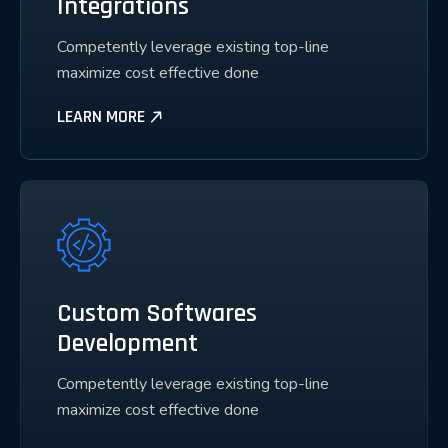
Integrations
Competently leverage existing top-line
maximize cost effective done
LEARN MORE
Custom Softwares
Development
Competently leverage existing top-line
maximize cost effective done