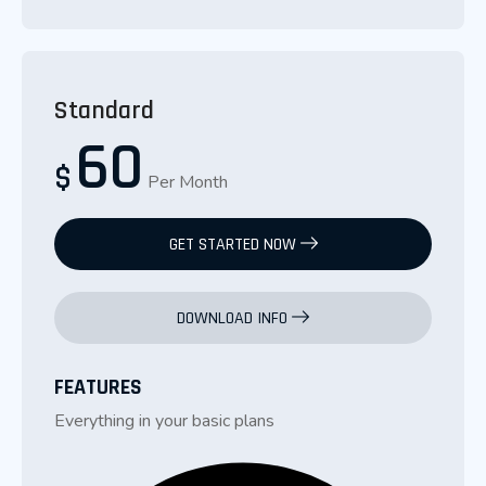
Standard
60
$
Per Month
GET STARTED NOW
DOWNLOAD INFO
FEATURES
Everything in your basic plans