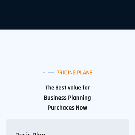
PRICING PLANS
The Best value for
Business Planning
Purchaces Now