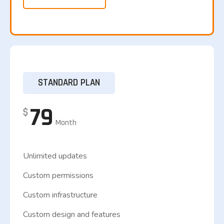
STANDARD PLAN
79
$
Month
Unlimited updates
Custom permissions
Custom infrastructure
Custom design and features