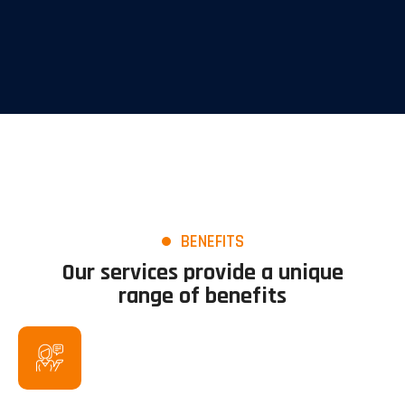
BENEFITS
Our services provide a unique
range of benefits