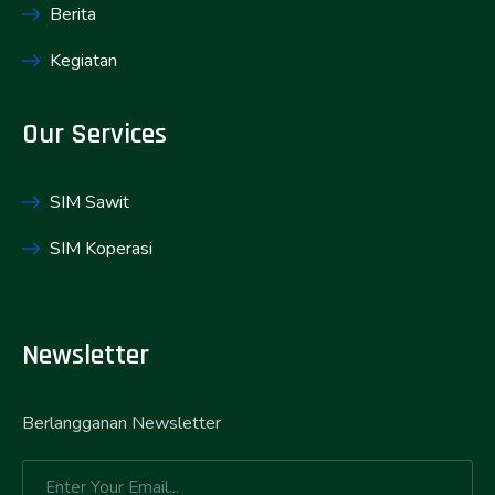
Berita
Kegiatan
Our Services
SIM Sawit
SIM Koperasi
Newsletter
Berlangganan Newsletter