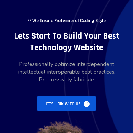
// We Ensure Professional Coding Style
Lets Start To Build Your Best
Technology Website
Professionally optimize interdependent
intellectual interoperable best practices.
Progressively fabricate
Let’s Talk With Us