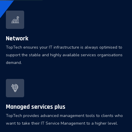
Network
TopTech ensures your IT infrastructure is always optimised to
support the stable and highly available services organisations
demand.
Managed services plus
TopTech provides advanced management tools to clients who
want to take their IT Service Management to a higher level.