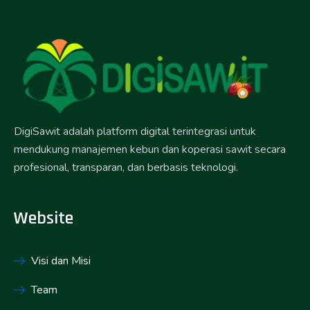
DigiSawit adalah platform digital terintegrasi untuk
mendukung manajemen kebun dan koperasi sawit secara
profesional, transparan, dan berbasis teknologi.
Website
Visi dan Misi
Team