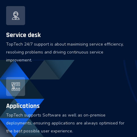
Service desk
TopTech 24/7 support is about maximising service efficiency,
resolving problems and driving continuous service
improvement.
Applications
TopTech supports Software as well as on-premise
deployments, ensuring applications are always optimised for
the best possible user experience.