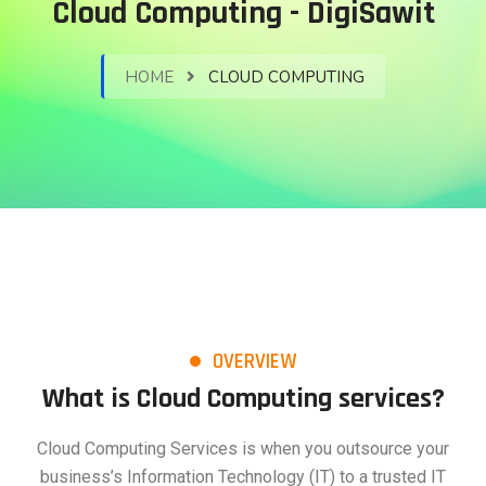
Cloud Computing - DigiSawit
HOME
CLOUD COMPUTING
OVERVIEW
What is Cloud Computing services?
Cloud Computing Services is when you outsource your
business’s Information Technology (IT) to a trusted IT