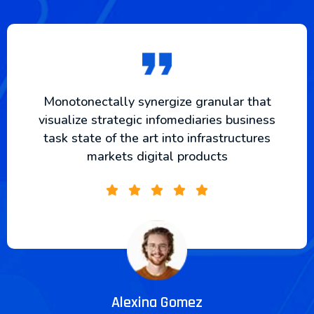
Monotonectally synergize granular that
visualize strategic infomediaries business
task state of the art into infrastructures
markets digital products
Alexina Gomez