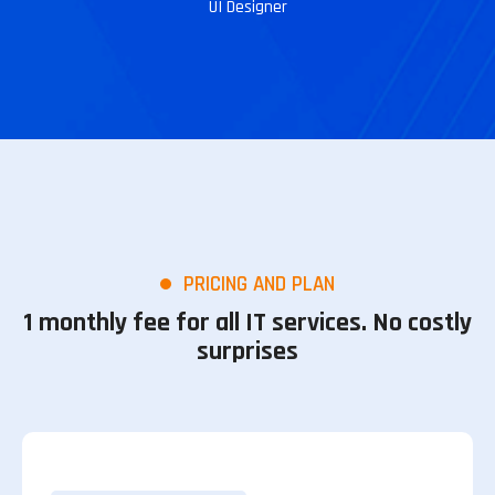
UI Designer
PRICING AND PLAN
1 monthly fee for all IT services. No costly
surprises