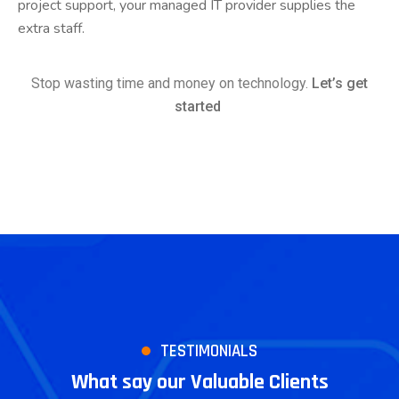
project support, your managed IT provider supplies the
extra staff.
Stop wasting time and money on technology.
Let’s get
started
TESTIMONIALS
What say our Valuable Clients