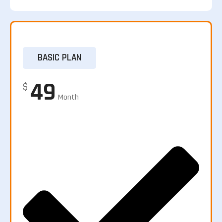
BASIC PLAN
49
$
Month