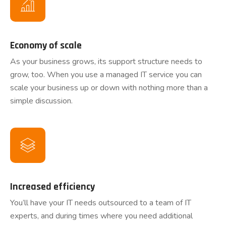
Economy of scale
As your business grows, its support structure needs to
grow, too. When you use a managed IT service you can
scale your business up or down with nothing more than a
simple discussion.
Increased efficiency
You’ll have your IT needs outsourced to a team of IT
experts, and during times where you need additional