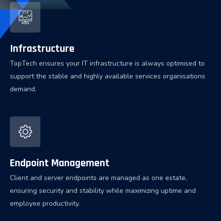
Infrastructure
TopTech ensures your IT infrastructure is always optimised to
support the stable and highly available services organisations
demand.
Endpoint Management
Client and server endpoints are managed as one estate,
ensuring security and stability while maximizing uptime and
employee productivity.