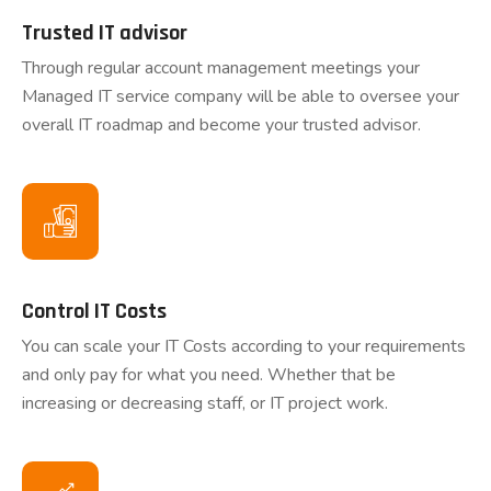
Trusted IT advisor
Through regular account management meetings your
Managed IT service company will be able to oversee your
overall IT roadmap and become your trusted advisor.
Control IT Costs
You can scale your IT Costs according to your requirements
and only pay for what you need. Whether that be
increasing or decreasing staff, or IT project work.