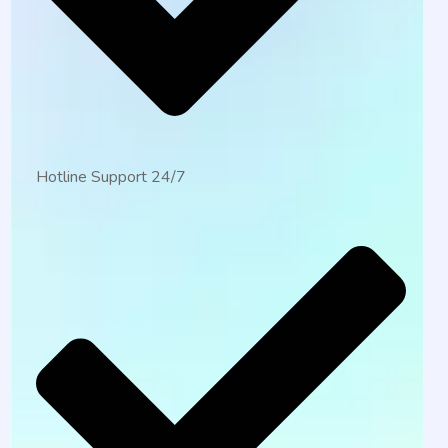
Hotline Support 24/7