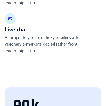
leadership skills
Live chat
Appropriately matrix sticky e-tailers after
visionary e-markets capital rather front
leadership skills
90
k