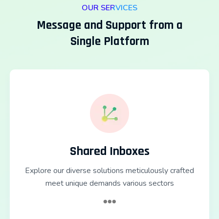
OUR SERVICES
Message and Support from a
Single Platform
Shared Inboxes
Explore our diverse solutions meticulously crafted
meet unique demands various sectors