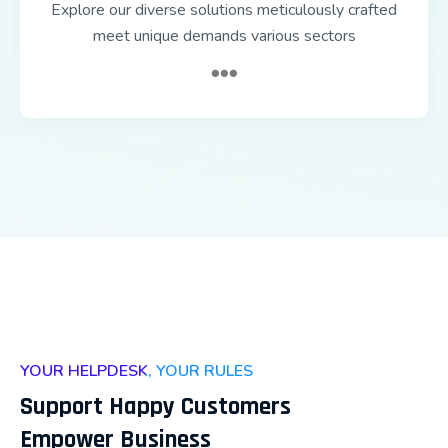
Explore our diverse solutions meticulously crafted
meet unique demands various sectors
YOUR HELPDESK, YOUR RULES
Support Happy Customers
Empower Business