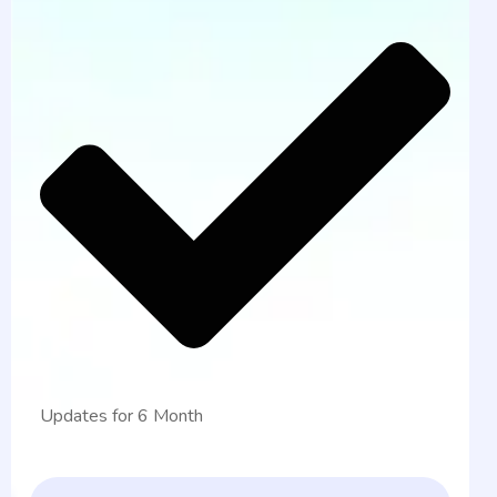
Updates for 6 Month