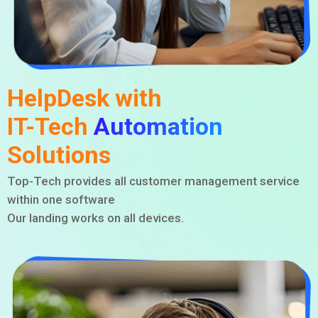
HelpDesk with
IT-Tech
Automation
Solutions
Top-Tech provides all customer management service
within one software
Our landing works on all devices.