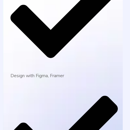
Design with Figma, Framer