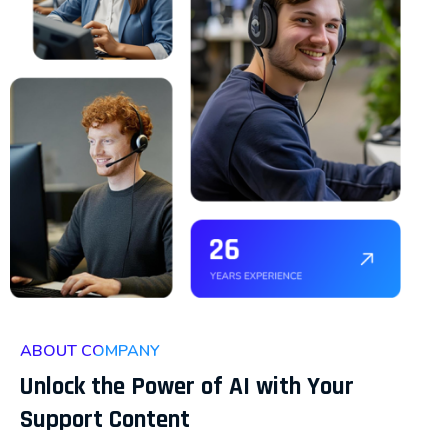
ABOUT COMPANY
Unlock the Power of AI with Your
Support Content