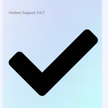
Hotline Support 24/7