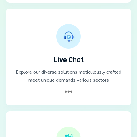
Live Chat
Explore our diverse solutions meticulously crafted
meet unique demands various sectors