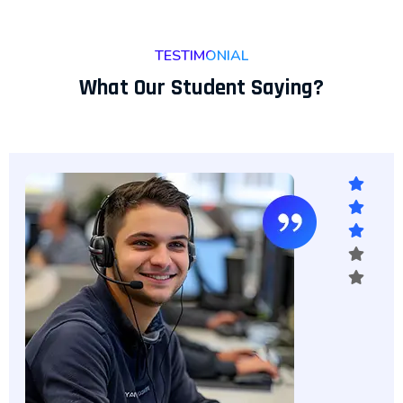
TESTIMONIAL
What Our Student Saying?