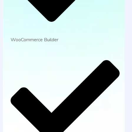
WooCommerce Builder