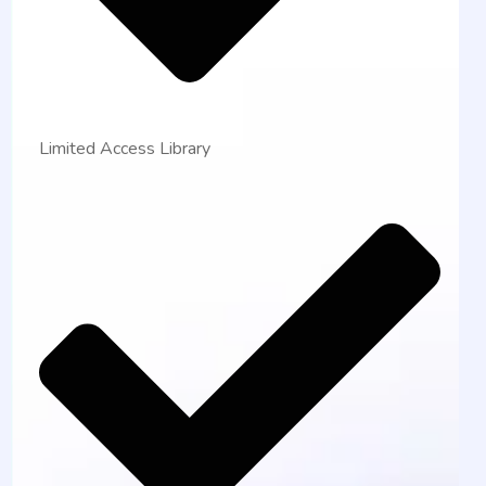
Limited Access Library