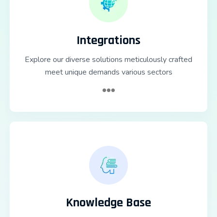
Integrations
Explore our diverse solutions meticulously crafted
meet unique demands various sectors
Knowledge Base