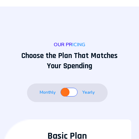
OUR PRICING
Choose the Plan That Matches
Your Spending
Monthly
Yearly
Basic Plan