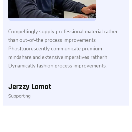
Compellingly supply professional material rather
than out-of-the process improvements
Phosfluorescently communicate premium
mindshare and extensiveimperatives ratherh
Dynamically fashion process improvements.
Jerzzy Lamot
Supporting