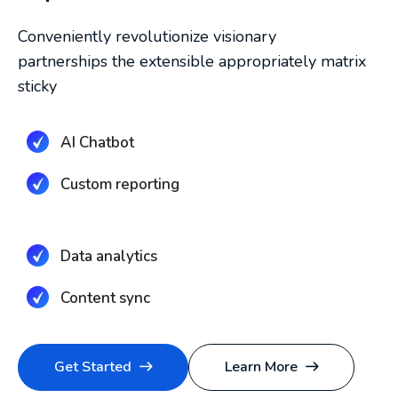
Conveniently revolutionize visionary
partnerships the extensible appropriately matrix
sticky
AI Chatbot
Custom reporting
Data analytics
Content sync
Get Started
Learn More