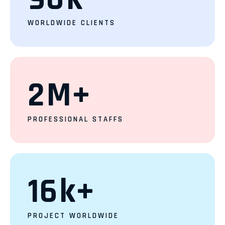
WORLDWIDE CLIENTS
2
M+
PROFESSIONAL STAFFS
16
k+
PROJECT WORLDWIDE