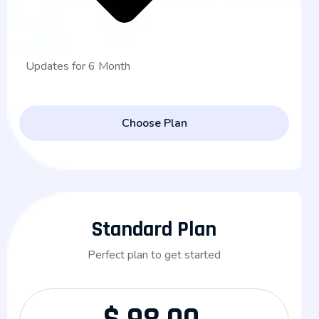
Updates for 6 Month
Choose Plan
Standard Plan
Perfect plan to get started