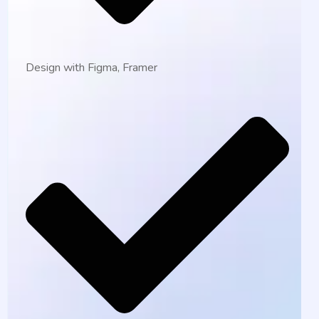
Design with Figma, Framer