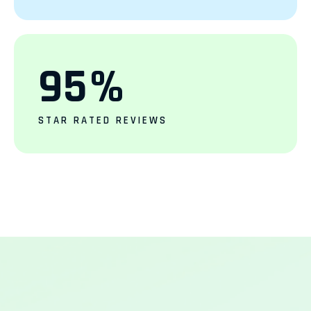
95
%
STAR RATED REVIEWS