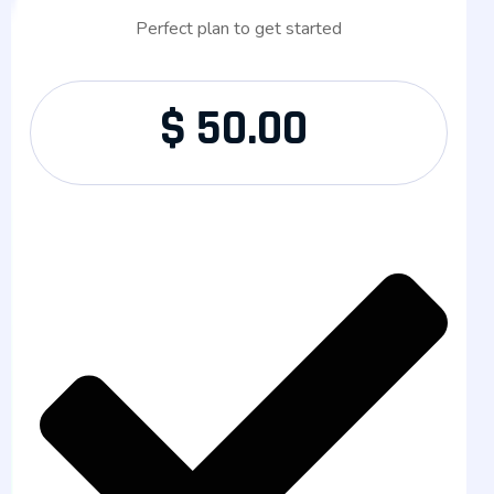
Perfect plan to get started
$
50.00