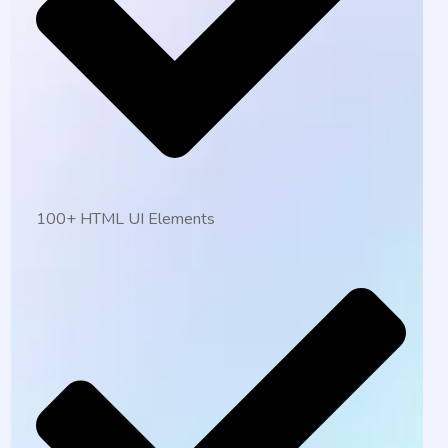
100+ HTML UI Elements