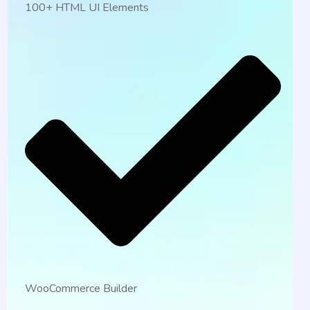
100+ HTML UI Elements
WooCommerce Builder