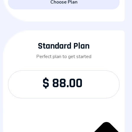
Choose Plan
Standard Plan
Perfect plan to get started
$
88.00