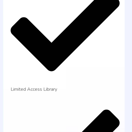
Limited Access Library