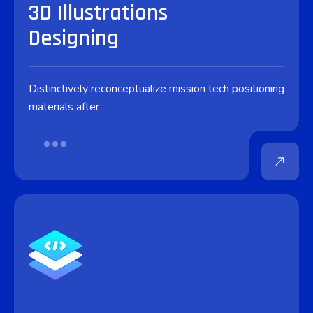
3D Illustrations
Designing
Distinctively reconceptualize mission tech positioning
materials after