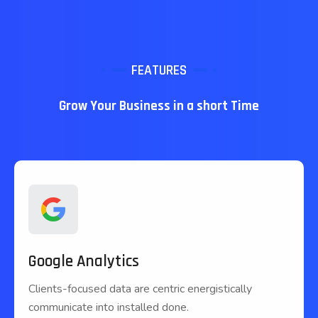
FEATURES
Grow Your Business in a short Time
Google Analytics
Clients-focused data are centric energistically
communicate into installed done.