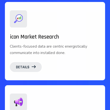
icon Market Research
Clients-focused data are centric energistically
communicate into installed done.
DETAILS