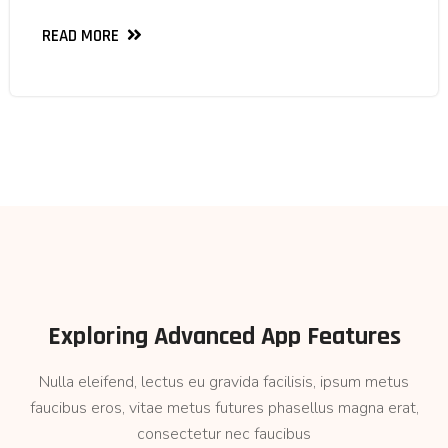
READ MORE
READ MORE
Exploring Advanced App Features
Nulla eleifend, lectus eu gravida facilisis, ipsum metus
faucibus eros, vitae metus futures phasellus magna erat,
consectetur nec faucibus