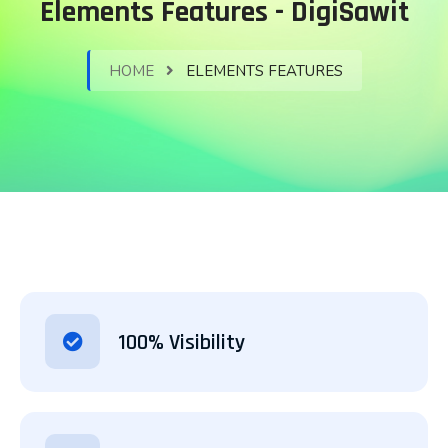
Elements Features - DigiSawit
HOME
ELEMENTS FEATURES
100% Visibility