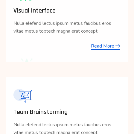
Visual Interface
Nulla elefend lectus ipsum metus faucibus eros
vitae metus toptech magna erat concept.
Read More
Team Brainstorming
Nulla elefend lectus ipsum metus faucibus eros
vitae metus toptech magna erat concept.