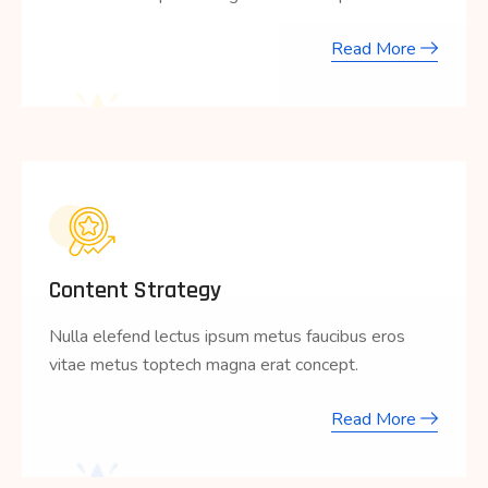
Read More
Content Strategy
Nulla elefend lectus ipsum metus faucibus eros
vitae metus toptech magna erat concept.
Read More