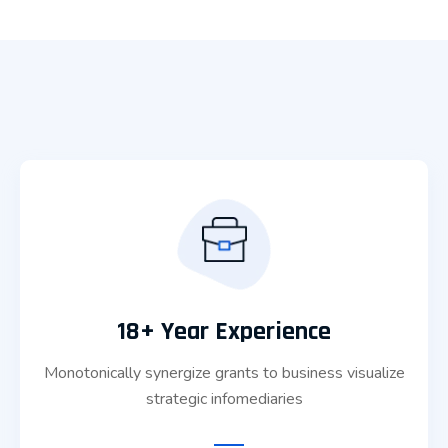
18+ Year Experience
Monotonically synergize grants to business visualize
strategic infomediaries