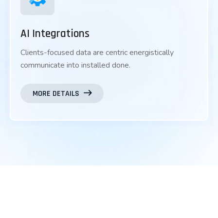
AI Integrations
Clients-focused data are centric energistically
communicate into installed done.
MORE DETAILS