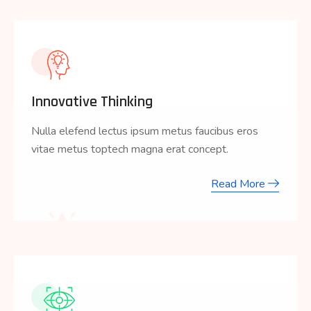
Innovative Thinking
Nulla elefend lectus ipsum metus faucibus eros
vitae metus toptech magna erat concept.
Read More