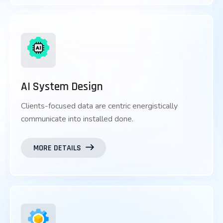
AI System Design
Clients-focused data are centric energistically
communicate into installed done.
MORE DETAILS