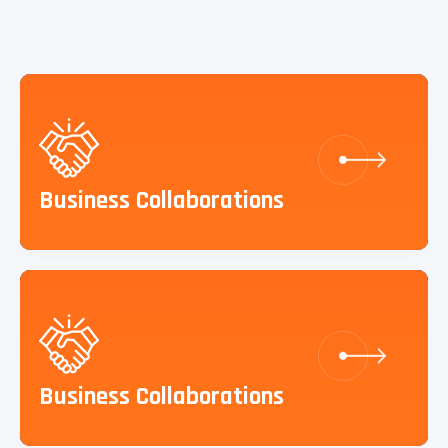
Business Collaborations
Business Collaborations