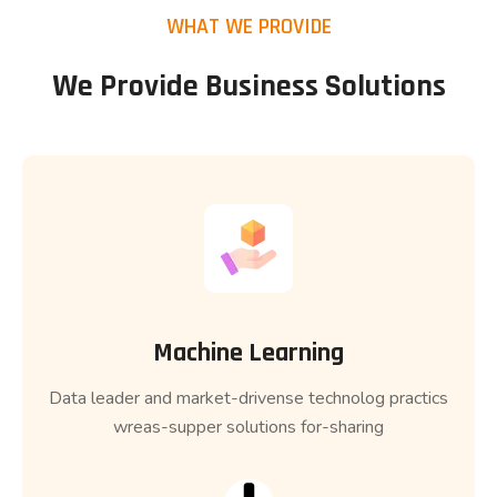
WHAT WE PROVIDE
We Provide Business Solutions
Machine Learning
Data leader and market-drivense technolog practics
wreas-supper solutions for-sharing