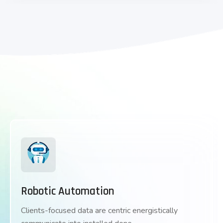
Robotic Automation
Clients-focused data are centric energistically