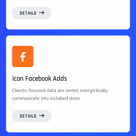
DETAILS
icon Facebook Adds
Clients-focused data are centric energistically
communicate into installed done.
DETAILS