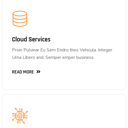
Cloud Services
Cloud Services
Proin Pulvinar Eu Sem Endro thes Vehicula. Integer
Proin Pulvinar Eu Sem Endro thes Vehicula. Integer
Urna Libero and, Semper emper business.
Urna Libero and, Semper emper business.
READ MORE
READ MORE