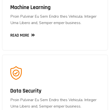
Machine Learning
Machine Learning
Proin Pulvinar Eu Sem Endro thes Vehicula. Integer
Proin Pulvinar Eu Sem Endro thes Vehicula. Integer
Urna Libero and, Semper emper business.
Urna Libero and, Semper emper business.
READ MORE
READ MORE
Data Security
Data Security
Proin Pulvinar Eu Sem Endro thes Vehicula. Integer
Proin Pulvinar Eu Sem Endro thes Vehicula. Integer
Urna Libero and, Semper emper business.
Urna Libero and, Semper emper business.