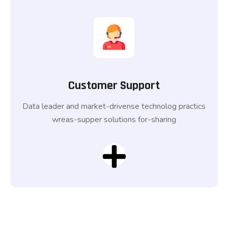
Customer Support
Data leader and market-drivense technolog practics
wreas-supper solutions for-sharing