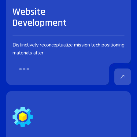
Website
Development
Distinctively reconceptualize mission tech positioning
materials after