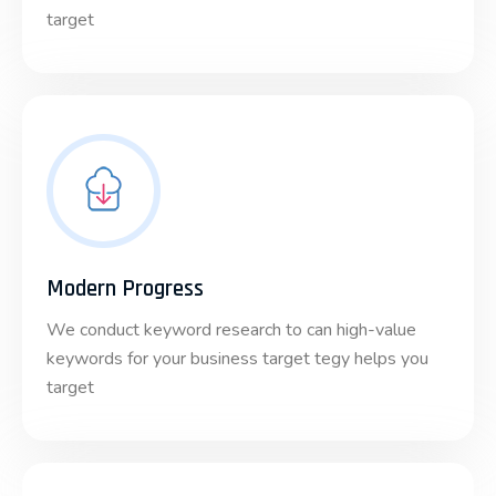
target
Modern Progress
We conduct keyword research to can high-value
keywords for your business target tegy helps you
target