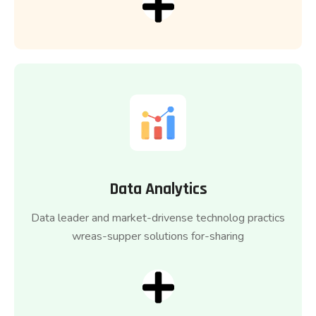
Data Analytics
Data leader and market-drivense technolog practics
wreas-supper solutions for-sharing