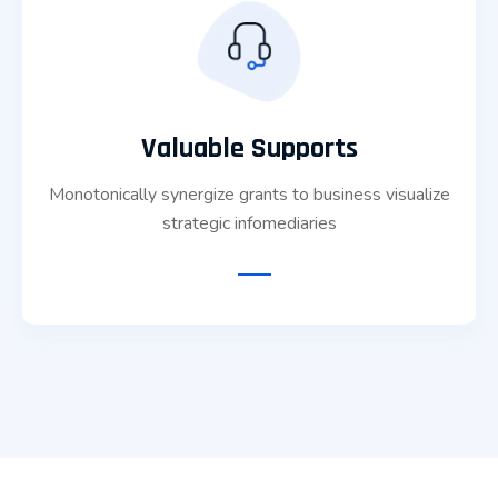
Valuable Supports
Monotonically synergize grants to business visualize
strategic infomediaries