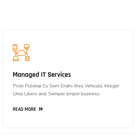
Managed IT Services
Managed IT Services
Proin Pulvinar Eu Sem Endro thes Vehicula. Integer
Proin Pulvinar Eu Sem Endro thes Vehicula. Integer
Urna Libero and, Semper emper business.
Urna Libero and, Semper emper business.
READ MORE
READ MORE