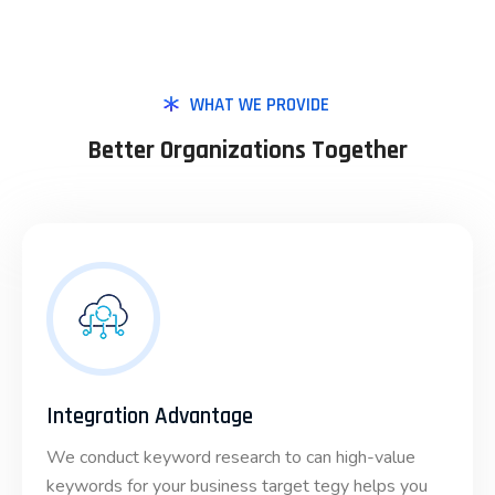
WHAT WE PROVIDE
Better Organizations Together
Integration Advantage
We conduct keyword research to can high-value
keywords for your business target tegy helps you