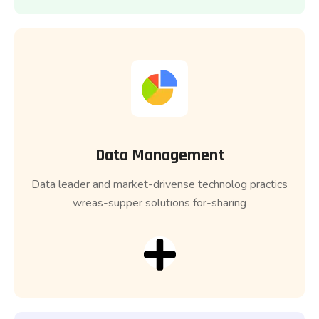
Data Management
Data leader and market-drivense technolog practics
wreas-supper solutions for-sharing