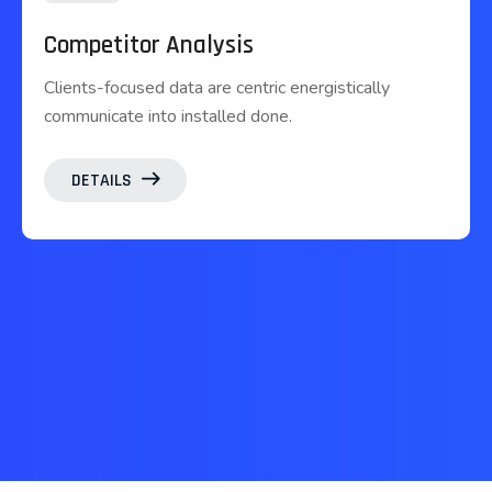
Competitor Analysis
Clients-focused data are centric energistically
communicate into installed done.
DETAILS