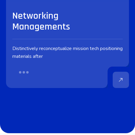
Networking
Managements
Distinctively reconceptualize mission tech positioning
materials after