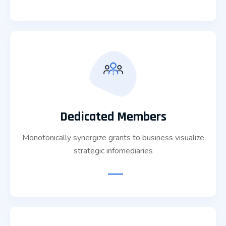
Dedicated Members
Monotonically synergize grants to business visualize
strategic infomediaries