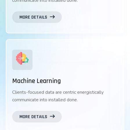
communicate into installed done.
MORE DETAILS
Machine Learning
Clients-focused data are centric energistically
communicate into installed done.
MORE DETAILS