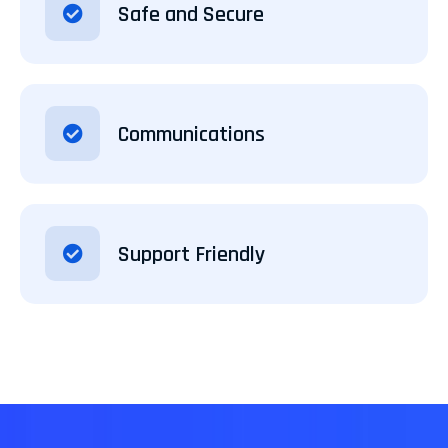
Safe and Secure
Communications
Support Friendly