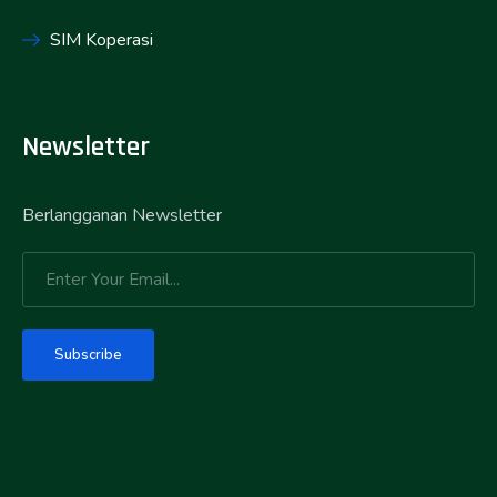
SIM Koperasi
Newsletter
Berlangganan Newsletter
Subscribe