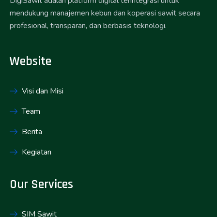
DigiSawit adalah platform digital terintegrasi untuk
mendukung manajemen kebun dan koperasi sawit secara
profesional, transparan, dan berbasis teknologi.
Website
Visi dan Misi
Team
Berita
Kegiatan
Our Services
SIM Sawit