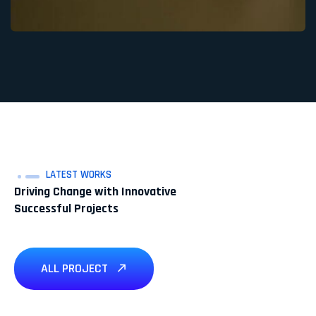
LATEST WORKS
Driving Change with Innovative
Successful Projects
ALL PROJECT