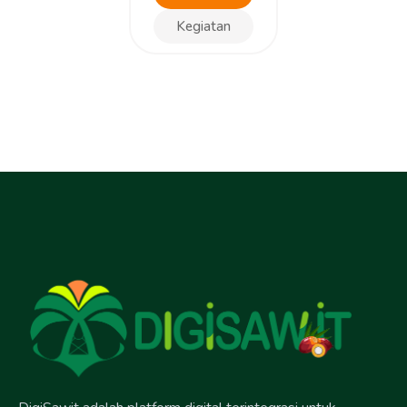
Kegiatan