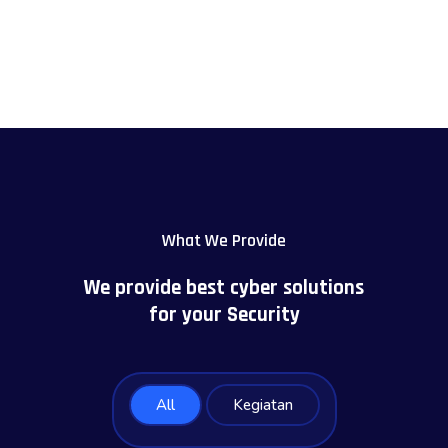
What We Provide
We provide best cyber solutions
for your Security
All
Kegiatan