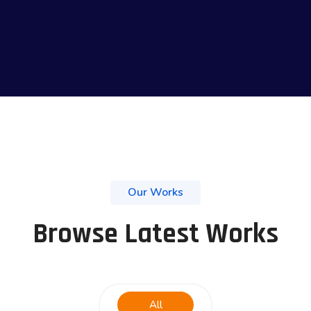
Our Works
Browse Latest Works
All