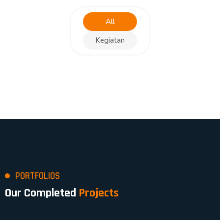
All
Kegiatan
PORTFOLIOS
Our Completed
Projects