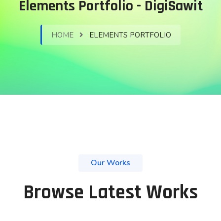
Elements Portfolio - DigiSawit
HOME
ELEMENTS PORTFOLIO
Our Works
Browse Latest Works