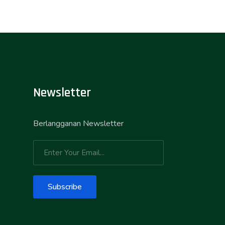
Newsletter
Berlangganan Newsletter
Subscribe