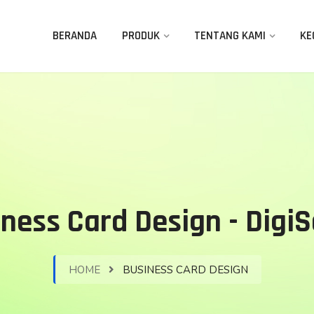
BERANDA
PRODUK
TENTANG KAMI
KE
ness Card Design - Digi
HOME
BUSINESS CARD DESIGN