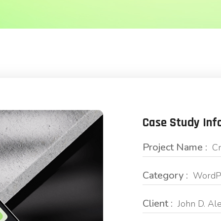
Case Study Inf
Project Name :
Cr
Category :
WordPr
Client :
John D. Al