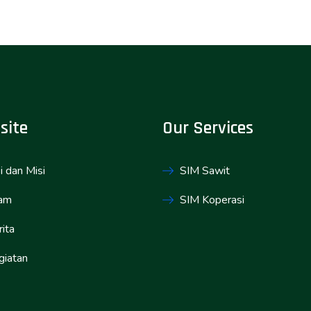
site
Our Services
i dan Misi
SIM Sawit
am
SIM Koperasi
ita
giatan