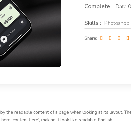
Complete :
Date 0
Skills :
Photoshop 
Share:
ed by the readable content of a page when looking at its layout. T
 here, content here', making it look like readable English.