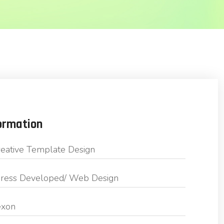
ormation
eative Template Design
ess Developed/ Web Design
exon