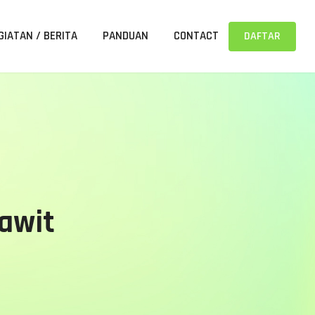
GIATAN / BERITA
PANDUAN
CONTACT
DAFTAR
Sawit