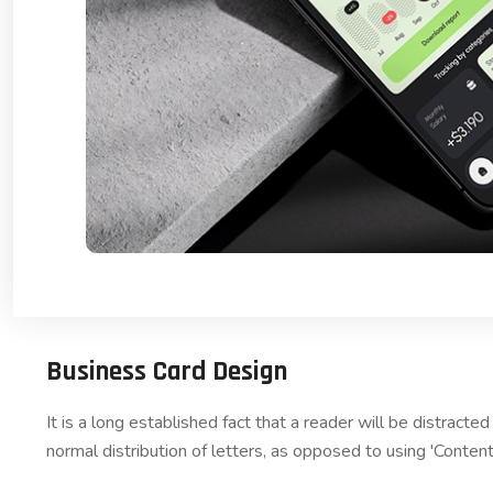
Business Card Design
It is a long established fact that a reader will be distract
normal distribution of letters, as opposed to using 'Content