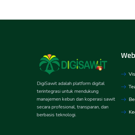
Web
Vis
DigiSawit adalah platform digital
Te
terintegrasi untuk mendukung
manajemen kebun dan koperasi sawit
Ber
secara profesional, transparan, dan
Ke
berbasis teknologi.