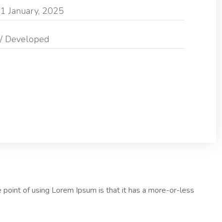
1 January, 2025
/ Developed
he point of using Lorem Ipsum is that it has a more-or-less