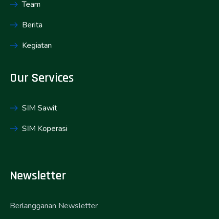
Team
Berita
Kegiatan
Our Services
SIM Sawit
SIM Koperasi
Newsletter
Berlangganan Newsletter