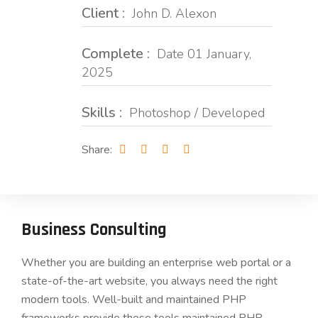
Client :
John D. Alexon
Complete :
Date 01 January,
2025
Skills :
Photoshop / Developed
Share:
Business Consulting
Whether you are building an enterprise web portal or a
state-of-the-art website, you always need the right
modern tools. Well-built and maintained PHP