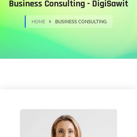
Business Consulting - DigiSawit
HOME
BUSINESS CONSULTING