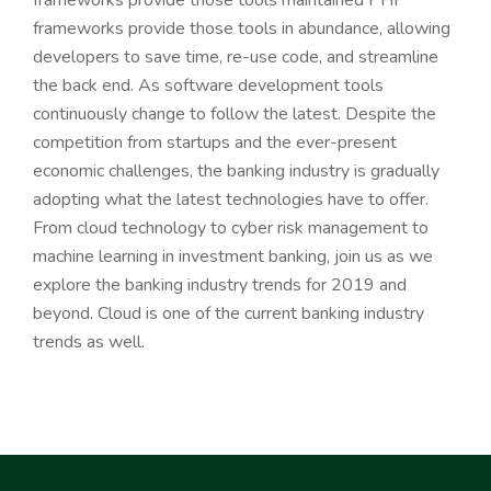
frameworks provide those tools maintained PHP
frameworks provide those tools in abundance, allowing
developers to save time, re-use code, and streamline
the back end. As software development tools
continuously change to follow the latest. Despite the
competition from startups and the ever-present
economic challenges, the banking industry is gradually
adopting what the latest technologies have to offer.
From cloud technology to cyber risk management to
machine learning in investment banking, join us as we
explore the banking industry trends for 2019 and
beyond. Cloud is one of the current banking industry
trends as well.