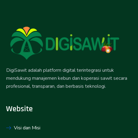
DigiSawit adalah platform digital terintegrasi untuk
mendukung manajemen kebun dan koperasi sawit secara
profesional, transparan, dan berbasis teknologi.
Website
Visi dan Misi