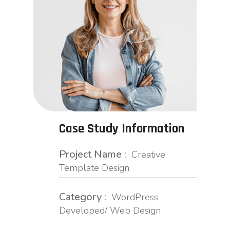
Case Study Information
Project Name :
Creative
Template Design
Category :
WordPress
Developed/ Web Design