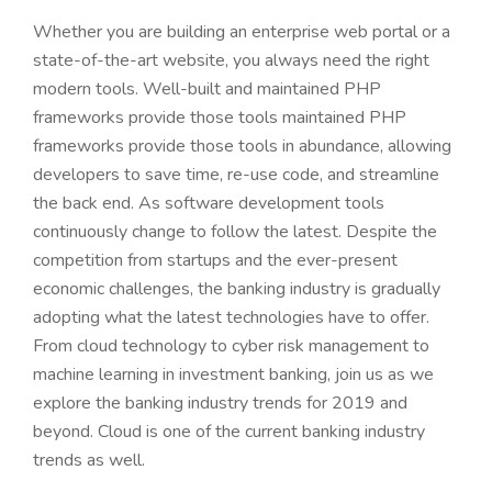
Whether you are building an enterprise web portal or a
state-of-the-art website, you always need the right
modern tools. Well-built and maintained PHP
frameworks provide those tools maintained PHP
frameworks provide those tools in abundance, allowing
developers to save time, re-use code, and streamline
the back end. As software development tools
continuously change to follow the latest. Despite the
competition from startups and the ever-present
economic challenges, the banking industry is gradually
adopting what the latest technologies have to offer.
From cloud technology to cyber risk management to
machine learning in investment banking, join us as we
explore the banking industry trends for 2019 and
beyond. Cloud is one of the current banking industry
trends as well.