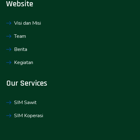
Website
Visi dan Misi
Team
Berita
Kegiatan
Our Services
SIM Sawit
SIM Koperasi