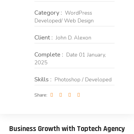
Category :
WordPress
Developed/ Web Design
Client :
John D. Alexon
Complete :
Date 01 January,
2025
Skills :
Photoshop / Developed
Share:
Business Growth with Toptech Agency