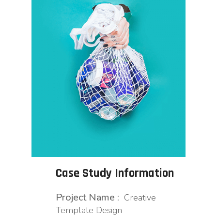
Case Study Information
Project Name :
Creative
Template Design