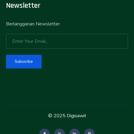
Newsletter
Berlangganan Newsletter
Subscribe
© 2025 Digisawit