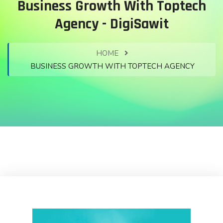
Business Growth With Toptech
Agency - DigiSawit
HOME
BUSINESS GROWTH WITH TOPTECH AGENCY