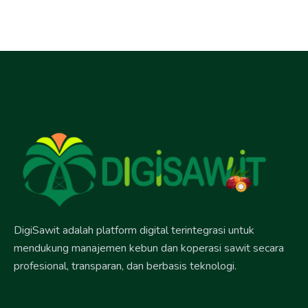
DigiSawit adalah platform digital terintegrasi untuk
mendukung manajemen kebun dan koperasi sawit secara
profesional, transparan, dan berbasis teknologi.