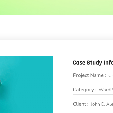
Case Study Inf
Project Name :
Cr
Category :
WordPr
Client :
John D. Al