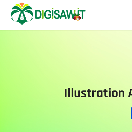
Illustration