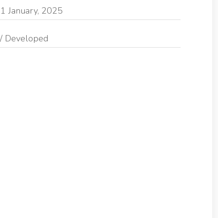
1 January, 2025
/ Developed