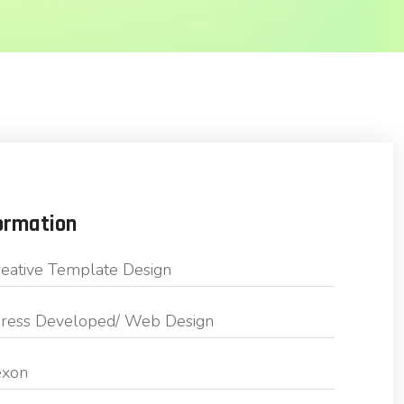
ormation
eative Template Design
ess Developed/ Web Design
exon