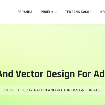
BERANDA
PRODUK
TENTANG KAMI
KE
 And Vector Design For Ad
HOME
ILLUSTRATION AND VECTOR DESIGN FOR ADD