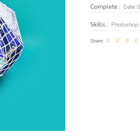
Complete :
Date 0
Skills :
Photoshop 
Share: