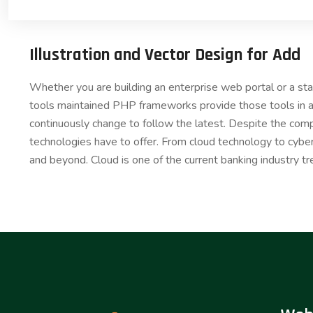
Illustration and Vector Design for Add
Whether you are building an enterprise web portal or a s
tools maintained PHP frameworks provide those tools in a
continuously change to follow the latest. Despite the comp
technologies have to offer. From cloud technology to cybe
and beyond. Cloud is one of the current banking industry tr