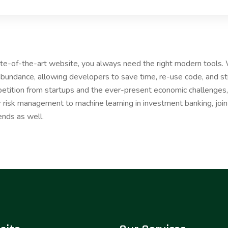
tate-of-the-art website, you always need the right modern tools
bundance, allowing developers to save time, re-use code, and s
etition from startups and the ever-present economic challenges, 
r risk management to machine learning in investment banking, joi
ends as well.