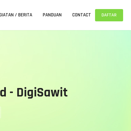
GIATAN / BERITA
PANDUAN
CONTACT
DAFTAR
d - DigiSawit