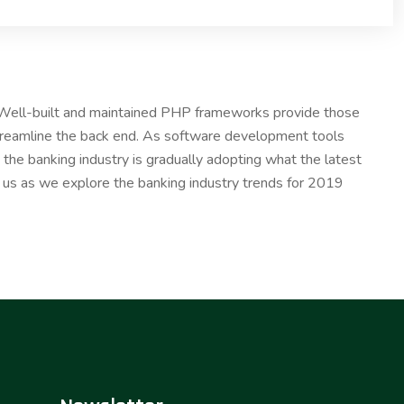
. Well-built and maintained PHP frameworks provide those
treamline the back end. As software development tools
the banking industry is gradually adopting what the latest
n us as we explore the banking industry trends for 2019