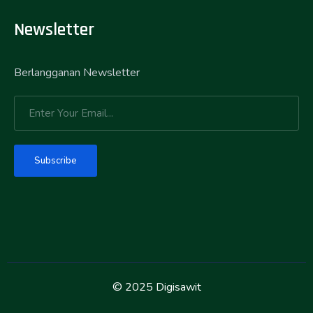
Newsletter
Berlangganan Newsletter
Subscribe
© 2025 Digisawit