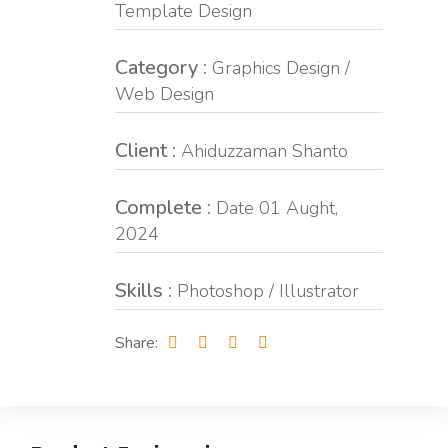
Template Design
Category :
Graphics Design /
Web Design
Client :
Ahiduzzaman Shanto
Complete :
Date 01 Aught,
2024
Skills :
Photoshop / Illustrator
Share: