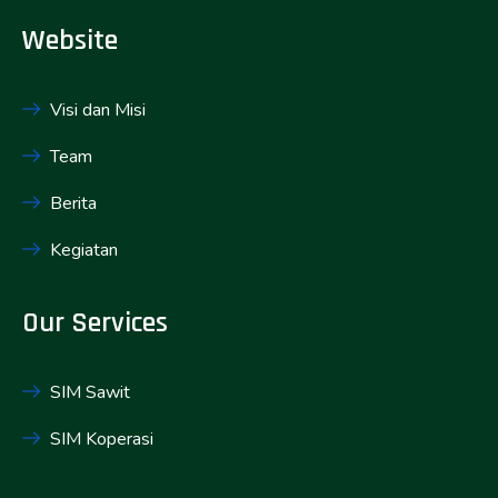
Website
Visi dan Misi
Team
Berita
Kegiatan
Our Services
SIM Sawit
SIM Koperasi