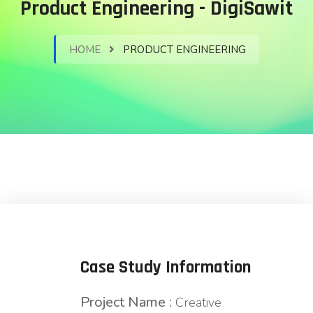
Product Engineering - DigiSawit
HOME
PRODUCT ENGINEERING
Case Study Information
Project Name :
Creative