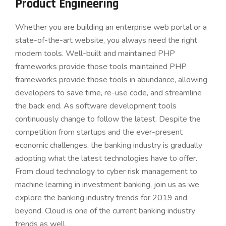
Product Engineering
Whether you are building an enterprise web portal or a
state-of-the-art website, you always need the right
modern tools. Well-built and maintained PHP
frameworks provide those tools maintained PHP
frameworks provide those tools in abundance, allowing
developers to save time, re-use code, and streamline
the back end. As software development tools
continuously change to follow the latest. Despite the
competition from startups and the ever-present
economic challenges, the banking industry is gradually
adopting what the latest technologies have to offer.
From cloud technology to cyber risk management to
machine learning in investment banking, join us as we
explore the banking industry trends for 2019 and
beyond. Cloud is one of the current banking industry
trends as well.