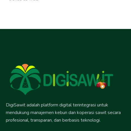
DigiSawit adalah platform digital terintegrasi untuk
mendukung manajemen kebun dan koperasi sawit secara
profesional, transparan, dan berbasis teknologi.