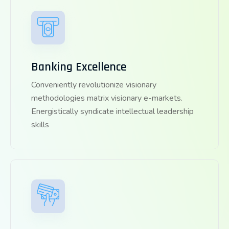
Banking Excellence
Conveniently revolutionize visionary
methodologies matrix visionary e-markets.
Energistically syndicate intellectual leadership
skills