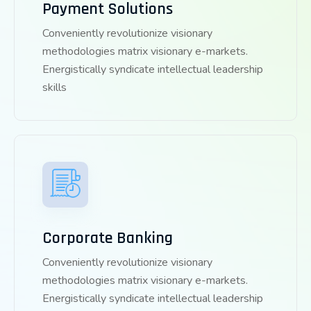
Payment Solutions
Conveniently revolutionize visionary
methodologies matrix visionary e-markets.
Energistically syndicate intellectual leadership
skills
Corporate Banking
Conveniently revolutionize visionary
methodologies matrix visionary e-markets.
Energistically syndicate intellectual leadership