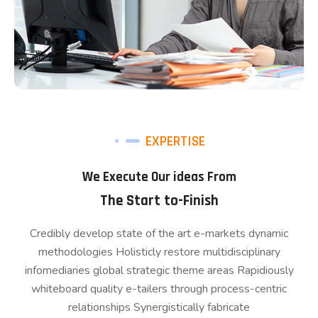
EXPERTISE
We Execute Our ideas From
The Start to-Finish
Credibly develop state of the art e-markets dynamic
methodologies Holisticly restore multidisciplinary
infomediaries global strategic theme areas Rapidiously
whiteboard quality e-tailers through process-centric
relationships Synergistically fabricate