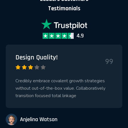
Testimonials
Design Quality!
Credibly embrace covalent growth strategies
without out-of-the-box value. Collaboratively
transition focused total linkage
Anjelina Watson