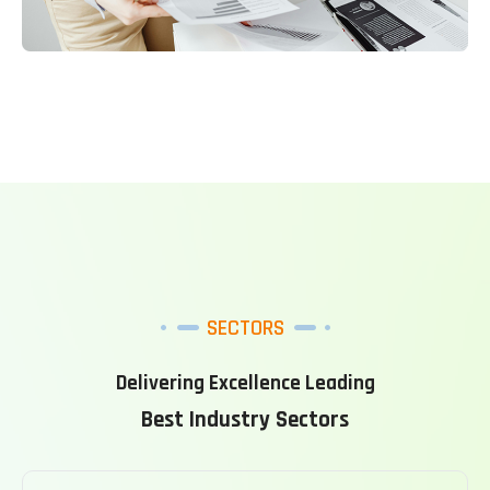
SECTORS
Delivering Excellence Leading
Best Industry Sectors