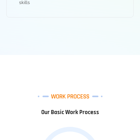
skills
WORK PROCESS
Our Basic Work Process