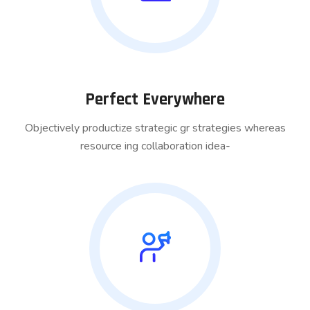
Perfect Everywhere
Objectively productize strategic gr strategies whereas
resource ing collaboration idea-