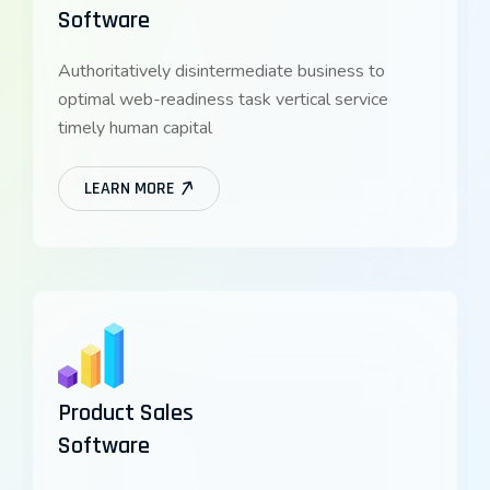
Software
Authoritatively disintermediate business to
optimal web-readiness task vertical service
timely human capital
LEARN MORE
Product Sales
Software