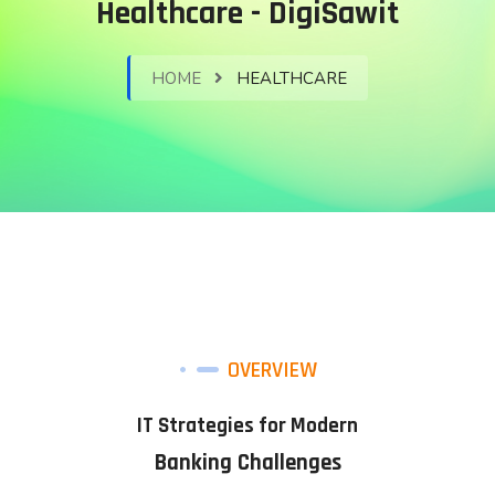
Healthcare - DigiSawit
HOME
HEALTHCARE
OVERVIEW
IT Strategies for Modern
Banking Challenges