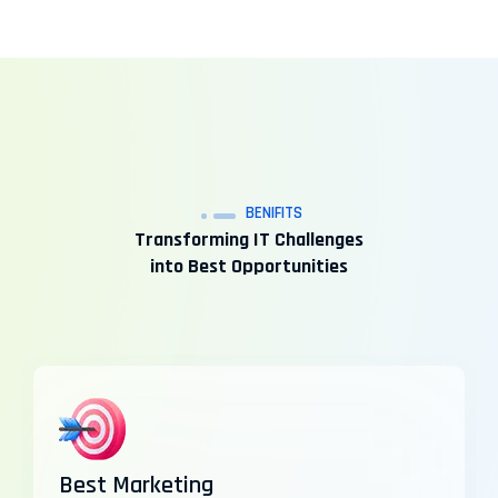
BENIFITS
Transforming IT Challenges
into Best Opportunities
Best Marketing