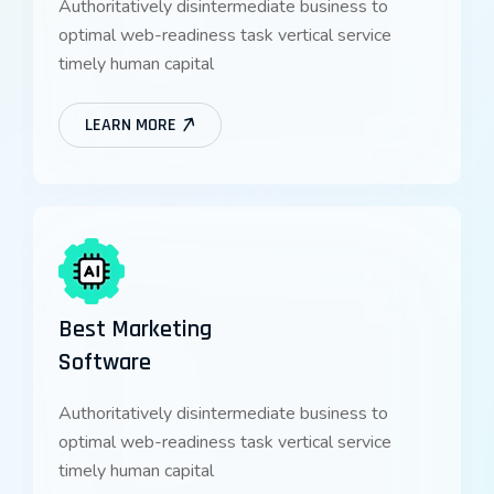
Authoritatively disintermediate business to
optimal web-readiness task vertical service
timely human capital
LEARN MORE
Best Marketing
Software
Authoritatively disintermediate business to
optimal web-readiness task vertical service
timely human capital