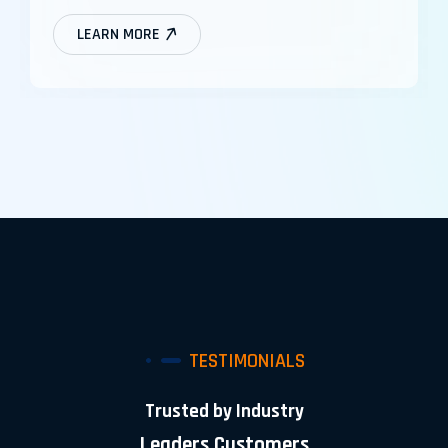
LEARN MORE
TESTIMONIALS
Trusted by Industry
Leaders Customers