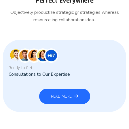
Perfect Everywhere
Objectively productize strategic gr strategies whereas
resource ing collaboration idea-
Ready to Get
Consultations to Our Expertise
READ MORE