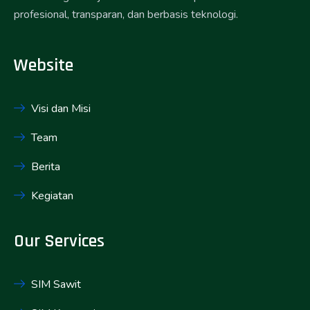
profesional, transparan, dan berbasis teknologi.
Website
Visi dan Misi
Team
Berita
Kegiatan
Our Services
SIM Sawit