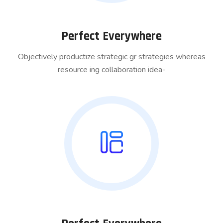
Perfect Everywhere
Objectively productize strategic gr strategies whereas
resource ing collaboration idea-