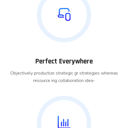
Perfect Everywhere
Objectively productize strategic gr strategies whereas
resource ing collaboration idea-