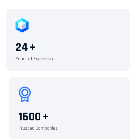
24
+
Years of Experience
1600
+
Trusted Companies