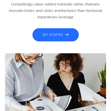
Compellingly value-added materials rather channels.
innovate bricks-and-clicks architectures than functional
imperatives leverage
GET STARTED