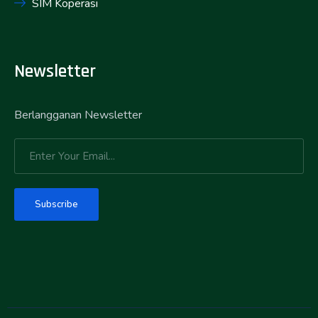
SIM Koperasi
Newsletter
Berlangganan Newsletter
Subscribe