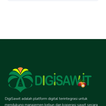
DigiSawit adalah platform digital terintegrasi untuk
mendukung manajemen kebun dan koperasi sawit secara