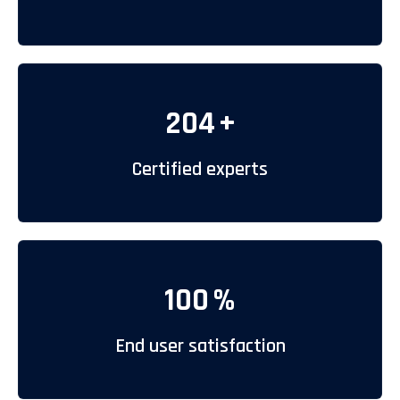
204
+
Certified experts
100
%
End user satisfaction