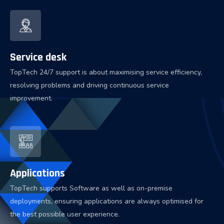
Service desk
TopTech 24/7 support is about maximising service efficiency,
resolving problems and driving continuous service
improvement.
Applications
TopTech supports Software as well as on-premise
deployments, ensuring applications are always optimised for
the best possible user experience.