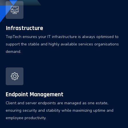
Infrastructure
TopTech ensures your IT infrastructure is always optimised to
support the stable and highly available services organisations
demand.
Endpoint Management
Client and server endpoints are managed as one estate,
ensuring security and stability while maximizing uptime and
employee productivity.