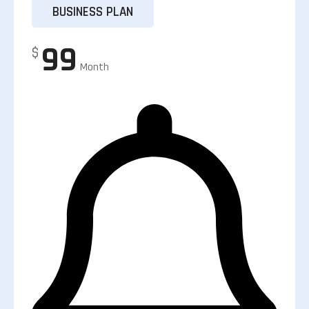
BUSINESS PLAN
99
$
Month