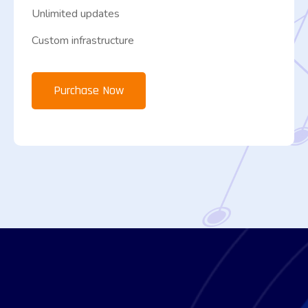
Unlimited updates
Custom infrastructure
Purchase Now