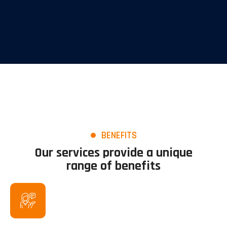
BENEFITS
Our services provide a unique
range of benefits