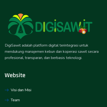
DigiSawit adalah platform digital terintegrasi untuk
mendukung manajemen kebun dan koperasi sawit secara
profesional, transparan, dan berbasis teknologi.
Website
Visi dan Misi
Team