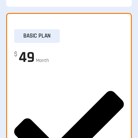
BASIC PLAN
49
$
Month