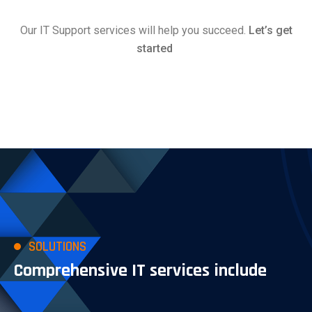
Our IT Support services will help you succeed.
Let’s get
started
SOLUTIONS
Comprehensive IT services include