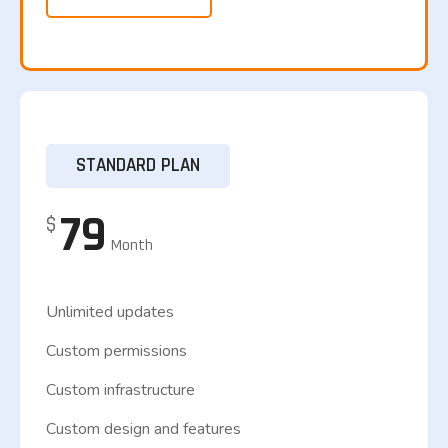
STANDARD PLAN
79
$
Month
Unlimited updates
Custom permissions
Custom infrastructure
Custom design and features