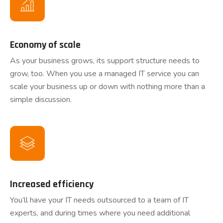
Economy of scale
As your business grows, its support structure needs to
grow, too. When you use a managed IT service you can
scale your business up or down with nothing more than a
simple discussion.
Increased efficiency
You’ll have your IT needs outsourced to a team of IT
experts, and during times where you need additional