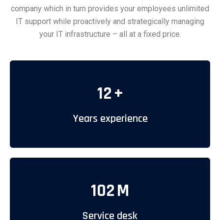
company which in turn provides your employees unlimited
IT support while proactively and strategically managing
your IT infrastructure – all at a fixed price.
12
+
Years experience
102
M
Service desk