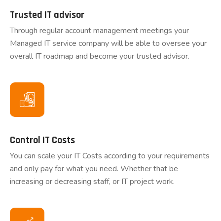
Trusted IT advisor
Through regular account management meetings your
Managed IT service company will be able to oversee your
overall IT roadmap and become your trusted advisor.
Control IT Costs
You can scale your IT Costs according to your requirements
and only pay for what you need. Whether that be
increasing or decreasing staff, or IT project work.