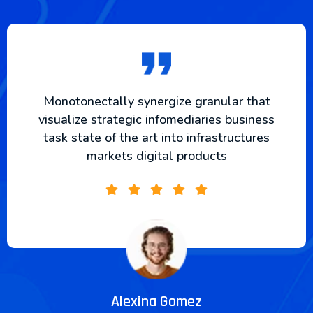
Monotonectally synergize granular that
visualize strategic infomediaries business
task state of the art into infrastructures
markets digital products
Alexina Gomez