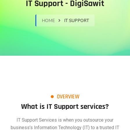
IT Support - DigiSawit
HOME
IT SUPPORT
OVERVIEW
What is IT Support services?
IT Support Services is when you outsource your
business’s Information Technology (IT) to a trusted IT