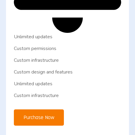
Unlimited updates
Custom permissions
Custom infrastructure
Custom design and features
Unlimited updates
Custom infrastructure
Purchase Now