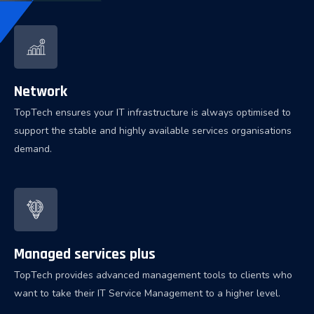
Network
TopTech ensures your IT infrastructure is always optimised to
support the stable and highly available services organisations
demand.
Managed services plus
TopTech provides advanced management tools to clients who
want to take their IT Service Management to a higher level.