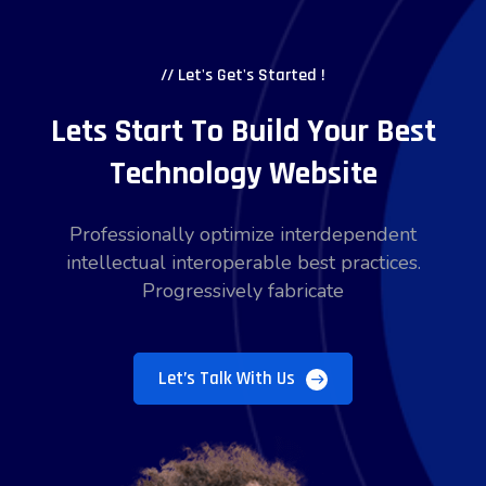
// Let's Get's Started !
Lets Start To Build Your Best
Technology Website
Professionally optimize interdependent
intellectual interoperable best practices.
Progressively fabricate
Let’s Talk With Us