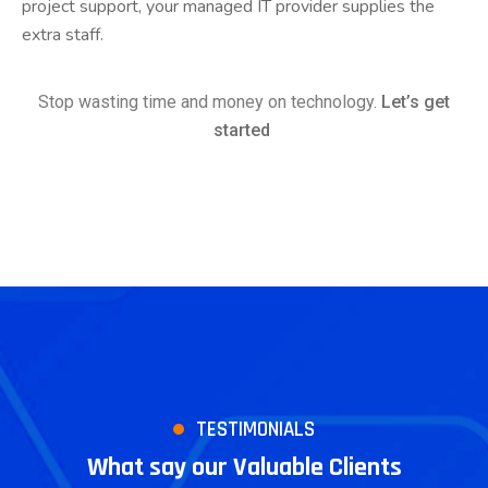
project support, your managed IT provider supplies the
extra staff.
Stop wasting time and money on technology.
Let’s get
started
TESTIMONIALS
What say our Valuable Clients