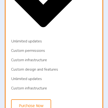
Unlimited updates
Custom permissions
Custom infrastructure
Custom design and features
Unlimited updates
Custom infrastructure
Purchase Now