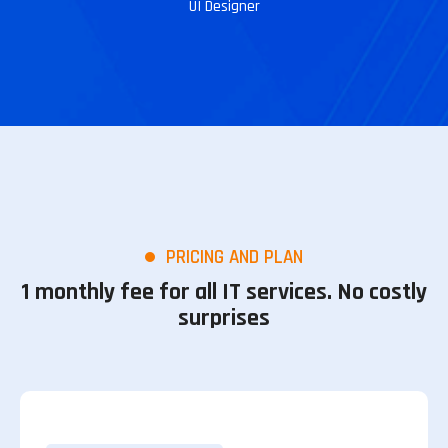
UI Designer
PRICING AND PLAN
1 monthly fee for all IT services. No costly
surprises