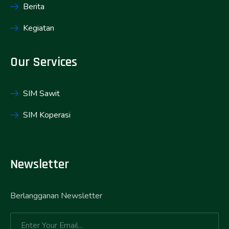
Berita
Kegiatan
Our Services
SIM Sawit
SIM Koperasi
Newsletter
Berlangganan Newsletter