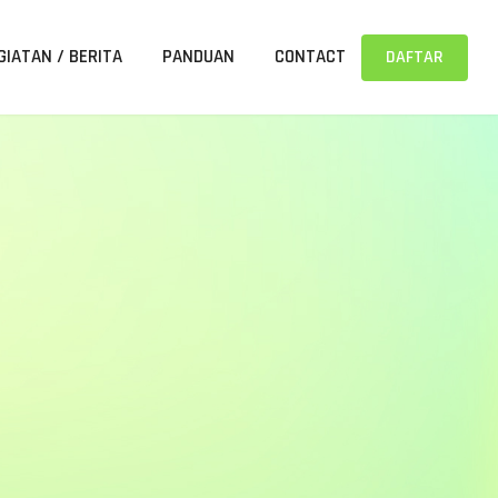
GIATAN / BERITA
PANDUAN
CONTACT
DAFTAR