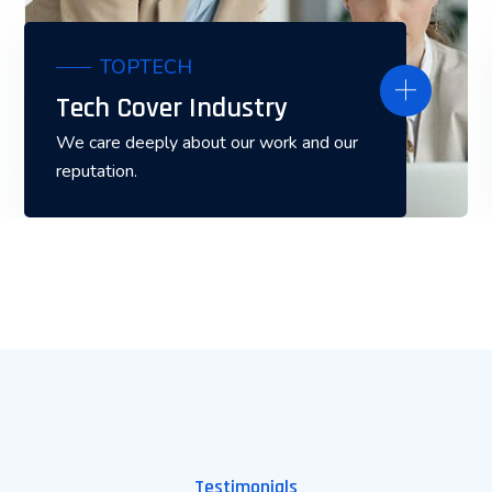
TOPTECH
Tech Cover Industry
We care deeply about our work and our
reputation.
Testimonials