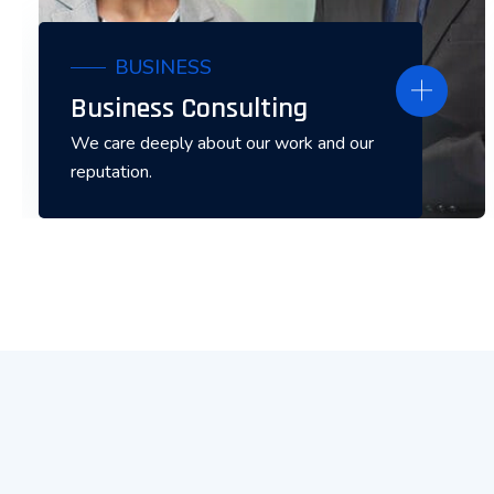
BUSINESS
Business Consulting
We care deeply about our work and our
reputation.