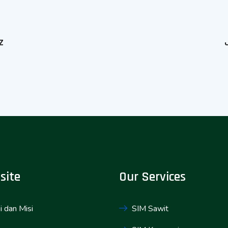
z
site
Our Services
i dan Misi
SIM Sawit