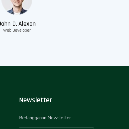
John D. Alexon
Web Developer
Newsletter
Berlangganan Newsletter