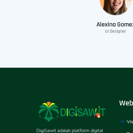
Alexina Gome
UI Designer
Web
Vis
DigiSawit adalah platform digital