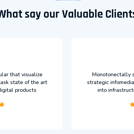
What say our Valuable Client
ar that visualize
Monotonectally s
ask state of the art
strategic infomedia
digital products
into infrastruc