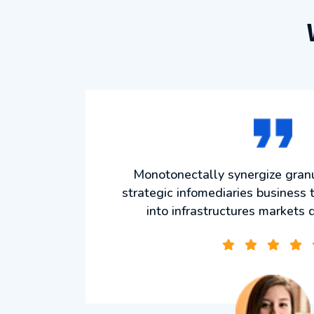
ize
Monotonectally synergize granul
he art
strategic infomediaries business t
s
into infrastructures markets 