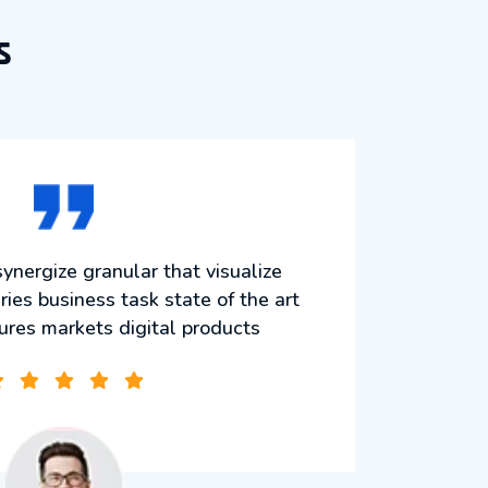
s
ynergize granular that visualize
Mo
ries business task state of the art
strat
tures markets digital products