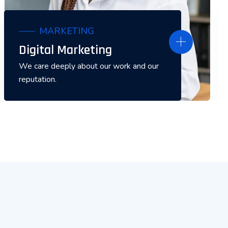
MARKETING
Digital Marketing
We care deeply about our work and our
reputation.