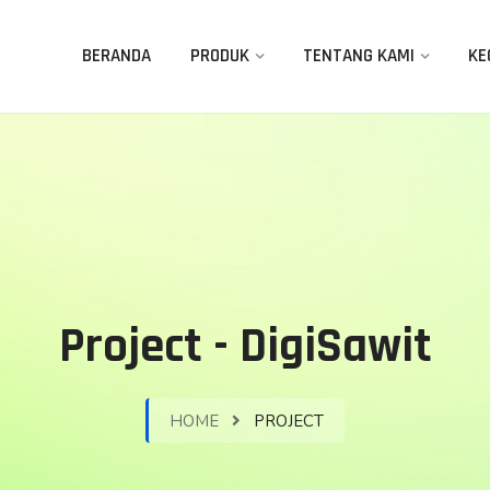
BERANDA
PRODUK
TENTANG KAMI
KE
Project - DigiSawit
HOME
PROJECT