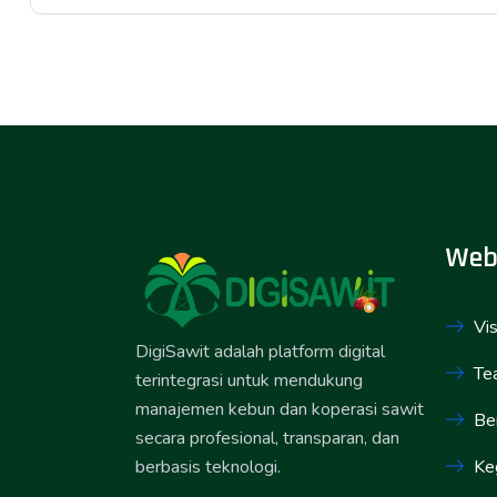
Web
Vis
DigiSawit adalah platform digital
Te
terintegrasi untuk mendukung
manajemen kebun dan koperasi sawit
Ber
secara profesional, transparan, dan
Ke
berbasis teknologi.