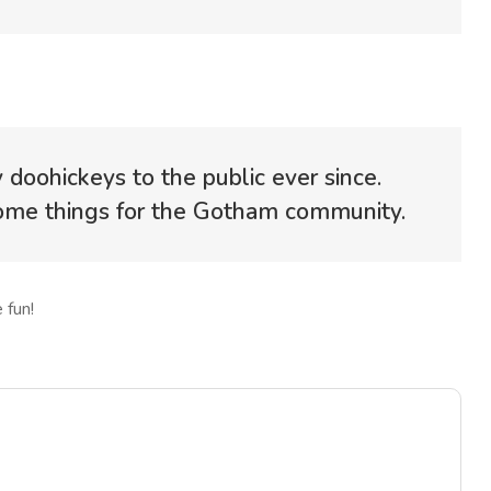
oohickeys to the public ever since.
some things for the Gotham community.
 fun!