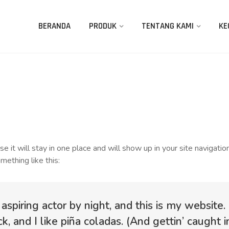
BERANDA
PRODUK
TENTANG KAMI
KE
use it will stay in one place and will show up in your site naviga
mething like this:
aspiring actor by night, and this is my website.
, and I like piña coladas. (And gettin’ caught in