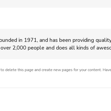
ded in 1971, and has been providing quality d
over 2,000 people and does all kinds of awe
to delete this page and create new pages for your content. Have