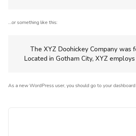
…or something like this:
The XYZ Doohickey Company was foun
Located in Gotham City, XYZ employs 
As a new WordPress user, you should go to
your dashboard