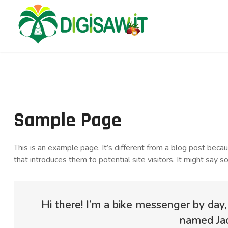
Sample Page
This is an example page. It’s different from a blog post beca
that introduces them to potential site visitors. It might say so
Hi there! I’m a bike messenger by day, 
named Jack