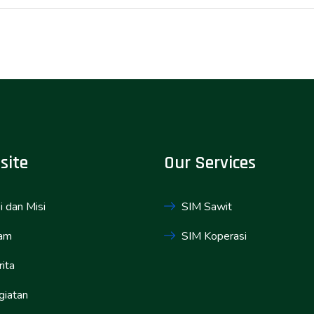
site
Our Services
i dan Misi
SIM Sawit
am
SIM Koperasi
ita
giatan