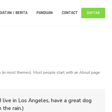
GIATAN / BERITA
PANDUAN
CONTACT
DAFTAR
tion (in most themes). Most people start with an About page
 I live in Los Angeles, have a great dog
 the rain.)