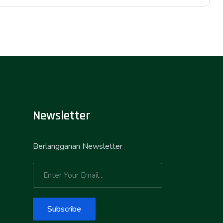
Newsletter
Berlangganan Newsletter
Subscribe