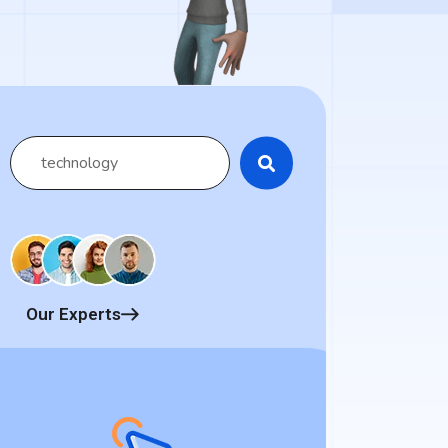
Our Experts