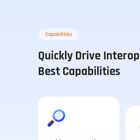
Capabilities
Quickly Drive Intero
Best Capabilities