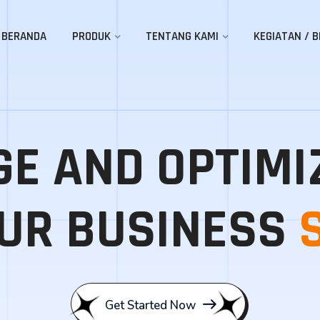
BERANDA
PRODUK
TENTANG KAMI
KEGIATAN / B
E AND OPTIMI
UR BUSINESS
Get Started Now