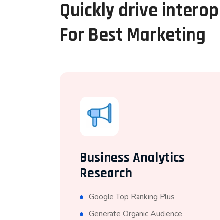
Quickly drive intero
For Best Marketing
Business Analytics
Research
Google Top Ranking Plus
Generate Organic Audience