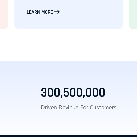
LEARN MORE
300,500,000
Driven Revinue For Customers