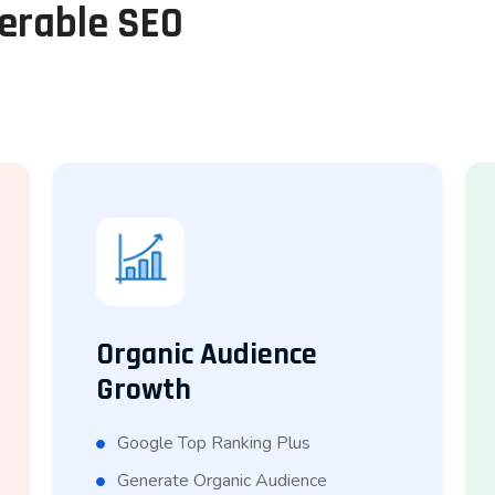
perable SEO
Organic Audience
Growth
Google Top Ranking Plus
Generate Organic Audience