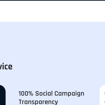
vice
100% Social Campaign
Transparency