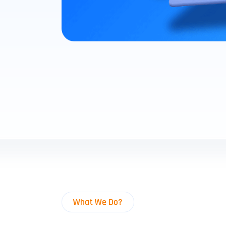
What We Do?