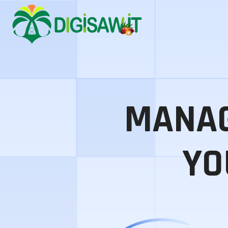
MANAG
YO