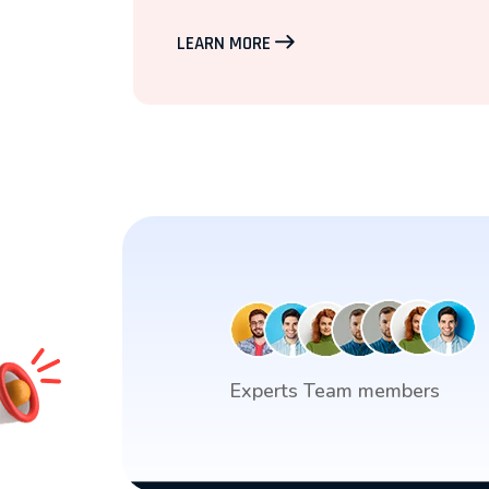
LEARN MORE
Experts Team members