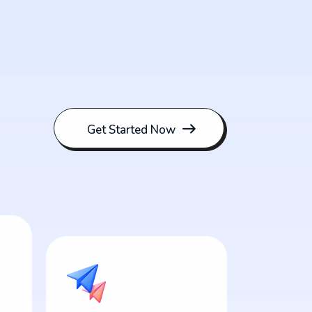
Get Started Now