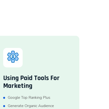
Using Paid Tools For
Marketing
Google Top Ranking Plus
Generate Organic Audience