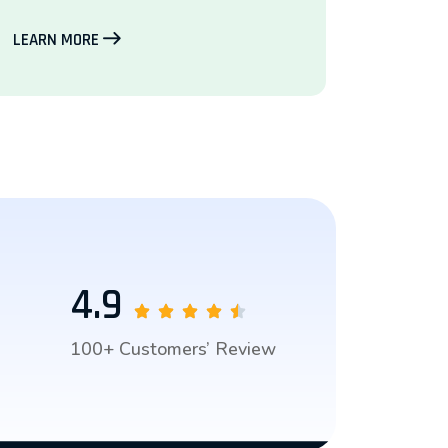
LEARN MORE
4.9
100+ Customers’ Review