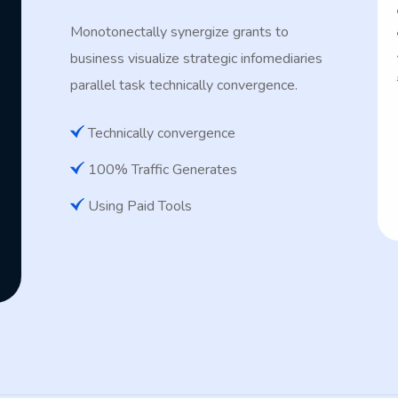
Monotonectally synergize grants to
business visualize strategic infomediaries
parallel task technically convergence.
Technically convergence
100% Traffic Generates
Using Paid Tools