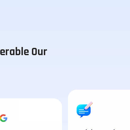
perable Our