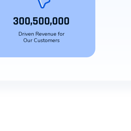
300,500,000
Driven Revenue for
Our Customers