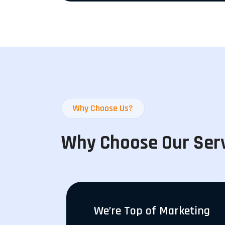
Why Choose Us?
Why Choose Our Ser
We’re Top of Marketing