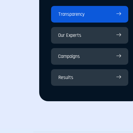
Transparency
Our Experts
Campaigns
Results