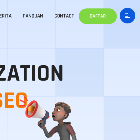
ERITA
PANDUAN
CONTACT
DAFTAR
ZATION
SEO