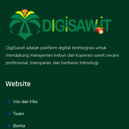
DigiSawit adalah platform digital terintegrasi untuk
mendukung manajemen kebun dan koperasi sawit secara
profesional, transparan, dan berbasis teknologi.
Website
Visi dan Misi
Team
Berita