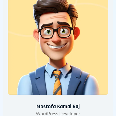
Mostofa Kamal Raj
WordPress Developer