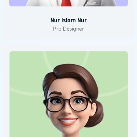
Nur Islam Nur
Pro Designer