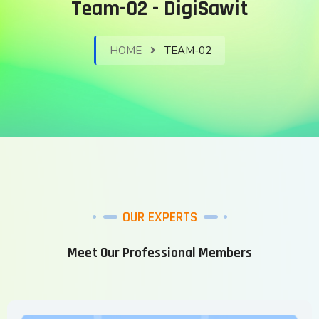
Team-02 - DigiSawit
HOME
TEAM-02
OUR EXPERTS
Meet Our Professional Members