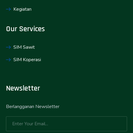
Kegiatan
Our Services
SIM Sawit
SIM Koperasi
Newsletter
Berlangganan Newsletter