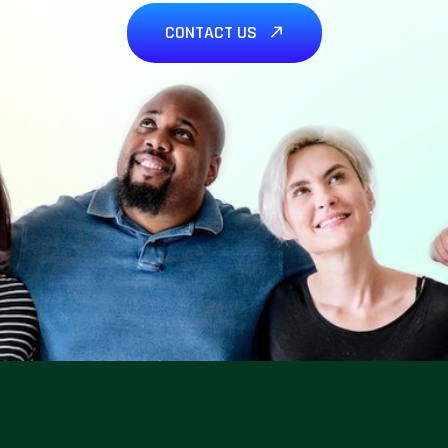
CONTACT US