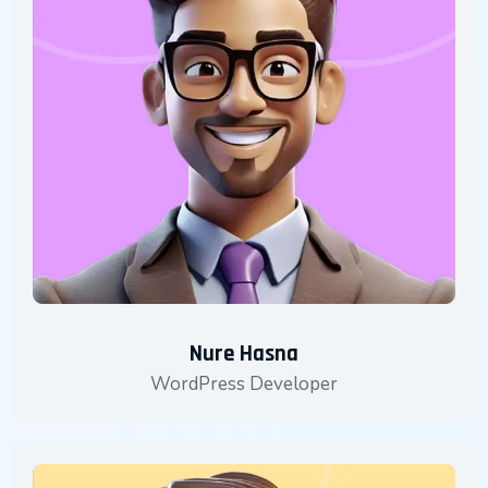
Nure Hasna
WordPress Developer