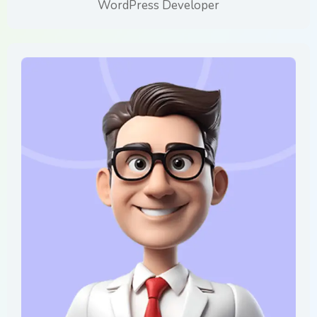
WordPress Developer