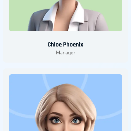
Chloe Phoenix
Manager