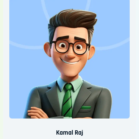
Kamal Raj