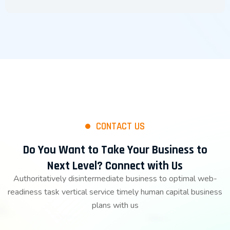
CONTACT US
Do You Want to Take Your Business to
Next Level? Connect with Us
Authoritatively disintermediate business to optimal web-
readiness task vertical service timely human capital business
plans with us