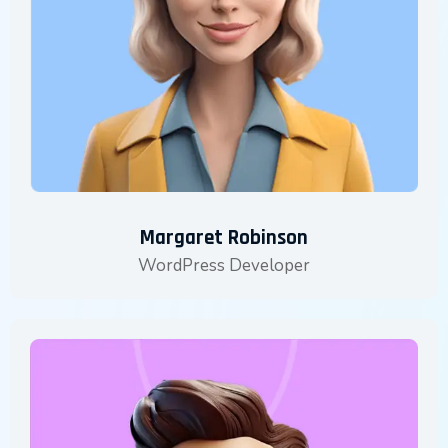
Margaret Robinson
WordPress Developer