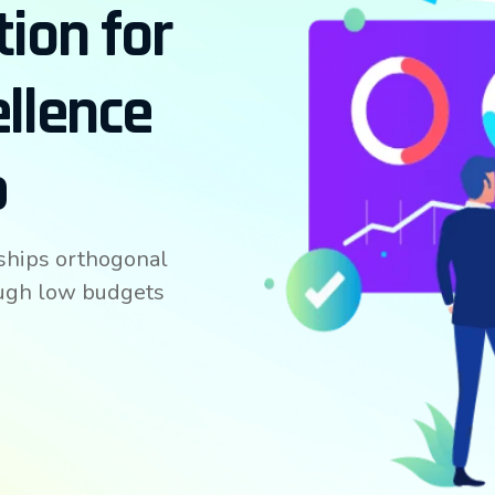
tion for
ellence
p
ships orthogonal
ough low budgets