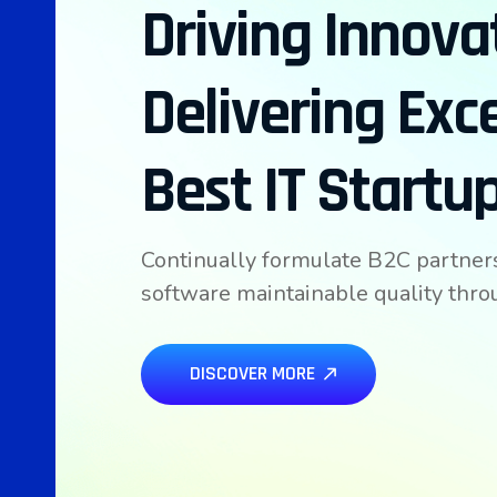
Driving Innova
Delivering Exc
Best IT Startu
Continually formulate B2C partner
software maintainable quality thr
DISCOVER MORE