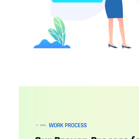
WORK PROCESS