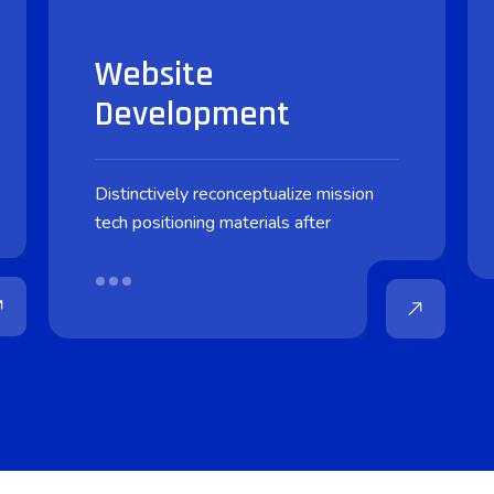
Website
Development
Distinctively reconceptualize mission
tech positioning materials after