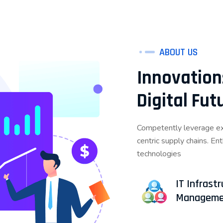
ABOUT US
Innovation
Digital Fu
Competently leverage exi
centric supply chains. En
technologies
IT Infrast
Manageme