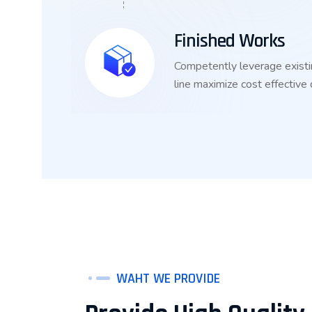
Finished Works
Competently leverage existi
line maximize cost effective
WAHT WE PROVIDE