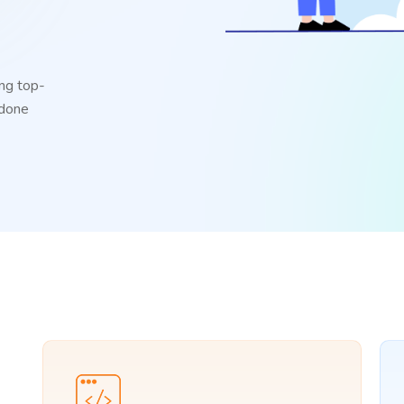
ng top-
 done