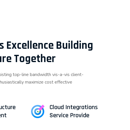
s Excellence Building
ture Together
sting top-line bandwidth vis-a-vis client-
thusiastically maximize cost effective
ructure
Cloud Integrations
nt
Service Provide