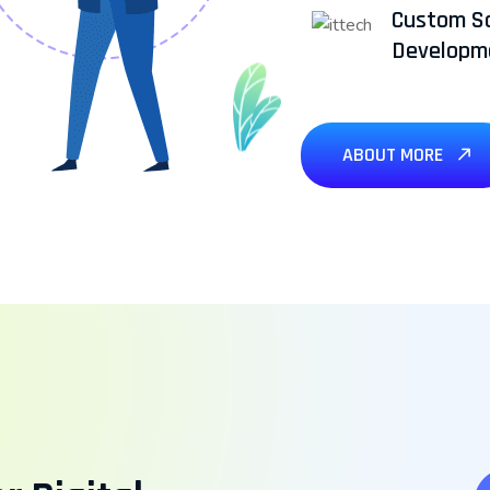
Custom S
Developm
ABOUT MORE