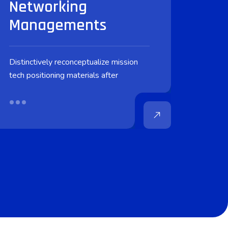
Networking
Managements
Distinctively reconceptualize mission
tech positioning materials after