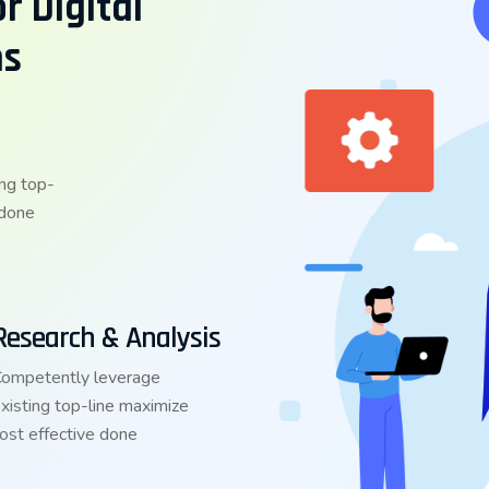
r Digital
ns
ng top-
 done
Research & Analysis
ompetently leverage
xisting top-line maximize
ost effective done