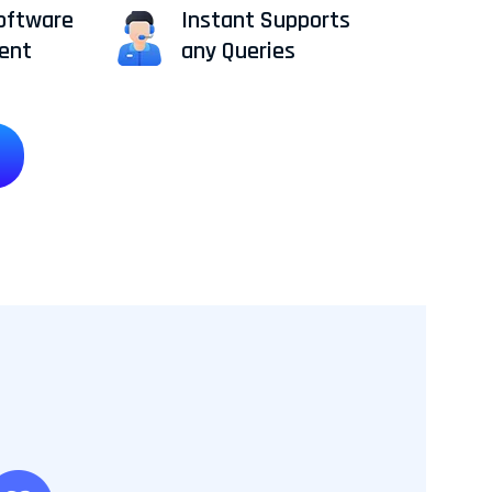
oftware
Instant Supports
ent
any Queries