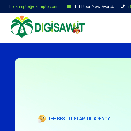
example@example.com
1st Floor New World.
+
THE BEST IT STARTUP AGENCY