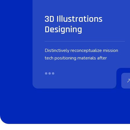
3D Illustrations
Designing
Distinctively reconceptualize mission
tech positioning materials after