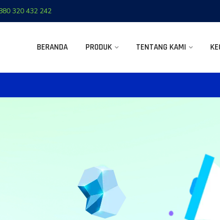
880 320 432 242
BERANDA
PRODUK
TENTANG KAMI
KE