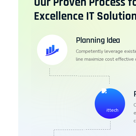
Our Proven Process fo
Excellence IT Solutio
Planning Idea
Competently leverage existi
line maximize cost effective
C
e
c