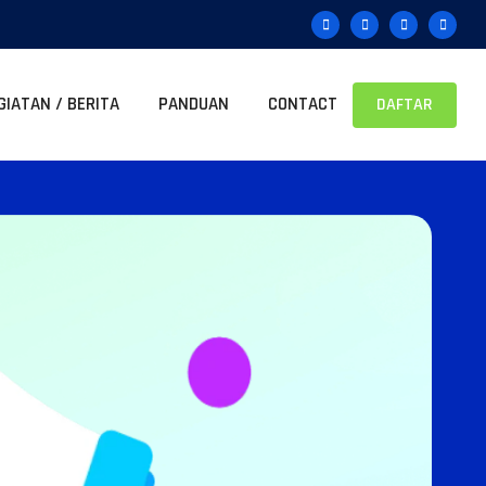
GIATAN / BERITA
PANDUAN
CONTACT
DAFTAR